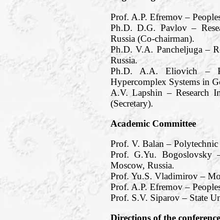
Prof. A.P. Efremov – People
Ph.D. D.G. Pavlov – Resea
Russia (Co-chairman).
Ph.D. V.A. Pancheljuga – R
Russia.
Ph.D. A.A. Eliovich – Pe
Hypercomplex Systems in Ge
A.V. Lapshin – Research I
(Secretary).
Academic Committee
Prof. V. Balan – Polytechnic
Prof. G.Yu. Bogoslovsky –
Moscow, Russia.
Prof. Yu.S. Vladimirov – M
Prof. A.P. Efremov – Peoples
Prof. S.V. Siparov – State Un
Directions of the conferenc