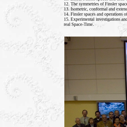
12. The symmetries of Finsler spac
13. Isometric, conformal and exten
14. Finsler spaces and operations of
15. Experimental investigations and
real Space-Time.