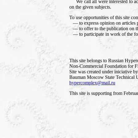
We call all were interested to accep
on the given subjects.
To use opportunities of this site co
— to express opinion on articles p
— to offer to the publication on thi
— to participate in work of the f
This site belongs to Russian Hype
Non-Commercial Foundation for Fi
Site was created under iniciative b
Bauman Moscow State Technical Un
hypercomplex@mail.ru
This site is supporting from Februa