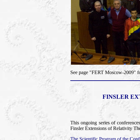
See page "FERT Moscow-2009" for 
FINSLER EX
This ongoing series of conference
Finsler Extensions of Relativity Th
The Scientific Program of the Confe