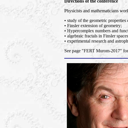
Directions of the conference
Physicists and mathematicians worki
• study of the geometric properties 
• Finsler extension of geometry;
• Hypercomplex numbers and functi
• algebraic fractals in Finsler spaces
• experimental research and astroph
See page "FERT Murom-2017" for a