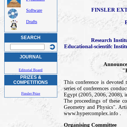
FINSLER EXT
Software
Drafts
SEARCH
Research Insti
Educational-scientifc Insti
JOURNAL
Announce 
"F
Editorial Board
PRIZES &
This conference is devoted t
COMPETITIONS
series of conferences condu
Finsler Prize
Egypt (2005, 2006, 2008), 
The proceedings of these c
Geometry and Physics". Arti
www.hypercomplex.info .
Organising Committee