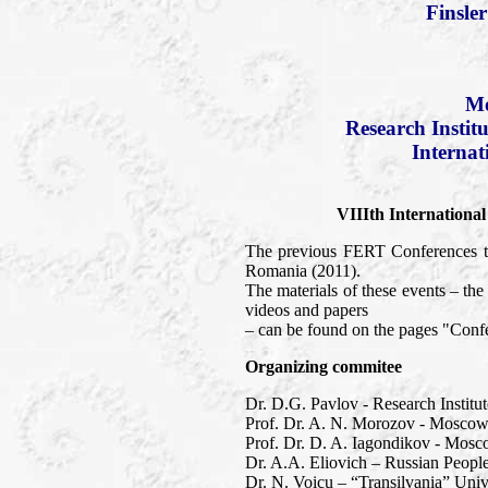
Finsle
Mo
Research Instit
Internat
VIIIth Internationa
The previous FERT Conferences to
Romania (2011).
The materials of these events – t
videos and papers
– can be found on the pages "Confe
Organizing commitee
Dr. D.G. Pavlov - Research Institu
Prof. Dr. A. N. Morozov - Moscow 
Prof. Dr. D. A. Iagondikov - Mosc
Dr. A.A. Eliovich – Russian People
Dr. N. Voicu – “Transilvania” Univ