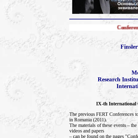
Conference FERT-2013
Finsle
Mo
Research Instit
Internat
IX-th International
The previous FERT Conferences too
in Romania (2011).
The materials of these events – t
videos and papers
– can be found on the pages "Confe