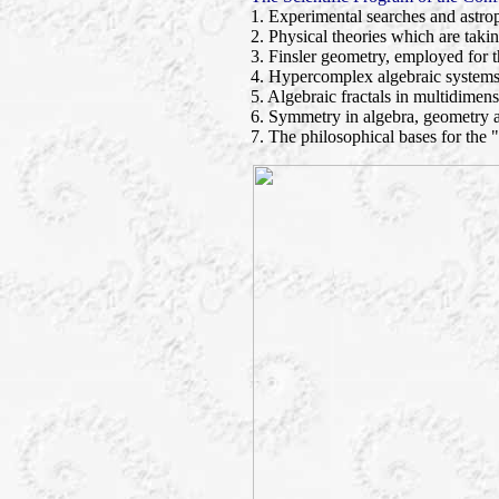
1. Experimental searches and astrop
2. Physical theories which are taki
3. Finsler geometry, employed for t
4. Hypercomplex algebraic systems
5. Algebraic fractals in multidimens
6. Symmetry in algebra, geometry 
7. The philosophical bases for the 