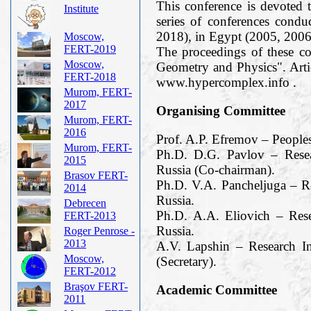
This conference is devoted t
Institute
series of conferences cond
2018), in Egypt (2005, 2006
Moscow,
FERT-2019
The proceedings of these c
Moscow,
Geometry and Physics". Arti
FERT-2018
www.hypercomplex.info .
Murom, FERT-
2017
Organising Committee
Murom, FERT-
2016
Prof. A.P. Efremov – People
Murom, FERT-
Ph.D. D.G. Pavlov – Resea
2015
Russia (Co-chairman).
Brasov FERT-
Ph.D. V.A. Pancheljuga – R
2014
Russia.
Debrecen
Ph.D. A.A. Eliovich – Res
FERT-2013
Russia.
Roger Penrose -
2013
A.V. Lapshin – Research I
Moscow,
(Secretary).
FERT-2012
Braşov FERT-
Academic Committee
2011