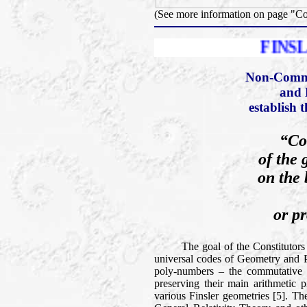
(See more information on page "C
FINSLER PRIZE
Non-Comme
and 
establish 
“Co
of the 
on the 
or pr
The goal of the Constitutors of t
universal codes of Geometry and Phy
poly-numbers – the commutative a
preserving their main arithmetic p
various Finsler geometries [5]. Th