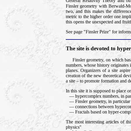
General Relativity Theory and oth
Finsler geometry with Berwald-M
two, and this makes the differen
metric to the higher order one impli
this opens the unexpected and fruit
See page "Finsler Prize" for inform
The site is devoted to hy
Finsler geometry, on which basic
numbers, whose history originates 
planes. Organizers of a site aspir
creation of the new theoretical dev
a site – to promote formation and d
In this site it is supposed to place
— hypercomplex numbers, in part
— Finsler geometry, in particular Fi
— connections between hypercomp
— Fractals based on hyper-compl
The most interesting articles of t
physics''