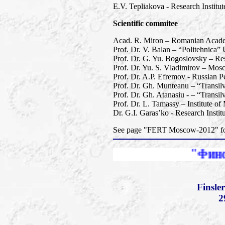
E.V. Tepliakova - Research Instit
Scientific commitee
Acad. R. Miron – Romanian Academy
Prof. Dr. V. Balan – “Politehnica”
Prof. Dr. G. Yu. Bogoslovsky – Res
Prof. Dr. Yu. S. Vladimirov – Mos
Prof. Dr. A.P. Efremov - Russian Pe
Prof. Dr. Gh. Munteanu – “Transil
Prof. Dr. Gh. Atanasiu - – “Transi
Prof. Dr. L. Tamassy – Institute o
Dr. G.I. Garas’ko - Research Insti
See page "FERT Moscow-2012" for 
"Финслеровы рас
Finsle
2