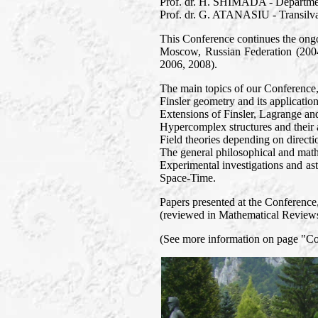
Prof. dr. H. SHIMADA - Departmen
Prof. dr. G. ATANASIU - Transilva
This Conference continues the ongo
Moscow, Russian Federation (2004
2006, 2008).
The main topics of our Conference
Finsler geometry and its application
Extensions of Finsler, Lagrange an
Hypercomplex structures and their a
Field theories depending on directi
The general philosophical and mathe
Experimental investigations and ast
Space-Time.
Papers presented at the Conference, 
(reviewed in Mathematical Reviews 
(See more information on page "C