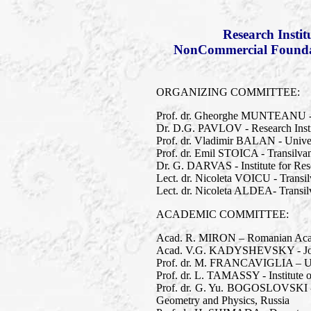
Research Insti
NonCommercial Foundati
ORGANIZING COMMITTEE:
Prof. dr. Gheorghe MUNTEANU - T
Dr. D.G. PAVLOV - Research Inst
Prof. dr. Vladimir BALAN - Univer
Prof. dr. Emil STOICA - Transilva
Dr. G. DARVAS - Institute for Res
Lect. dr. Nicoleta VOICU - Transil
Lect. dr. Nicoleta ALDEA- Transilv
ACADEMIC COMMITTEE:
Acad. R. MIRON – Romanian Academ
Acad. V.G. KADYSHEVSKY - Joint 
Prof. dr. M. FRANCAVIGLIA – Univer
Prof. dr. L. TAMASSY - Institute 
Prof. dr. G. Yu. BOGOSLOVSKI - 
Geometry and Physics, Russia