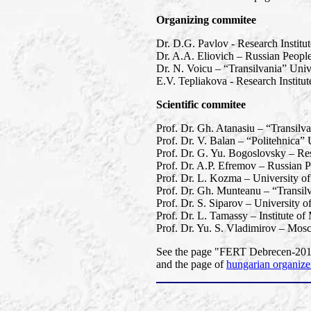
Organizing commitee
Dr. D.G. Pavlov - Research Institu
Dr. A.A. Eliovich – Russian People
Dr. N. Voicu – “Transilvania” Univ
E.V. Tepliakova - Research Instit
Scientific commitee
Prof. Dr. Gh. Atanasiu – “Transilv
Prof. Dr. V. Balan – “Politehnica”
Prof. Dr. G. Yu. Bogoslovsky – Res
Prof. Dr. A.P. Efremov – Russian P
Prof. Dr. L. Kozma – University o
Prof. Dr. Gh. Munteanu – “Transil
Prof. Dr. S. Siparov – University o
Prof. Dr. L. Tamassy – Institute o
Prof. Dr. Yu. S. Vladimirov – Mos
See the page "FERT Debrecen-2013"
and the page of
hungarian organize