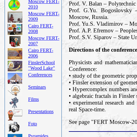
Moscow FERT-
Prof. V. Balan – Polytechnic
2010
Prof. G.Yu. Bogoslovsky –
Moscow FERT-
Moscow, Russia.
2009
Prof. Yu.S. Vladimirov – M
Cairo FERT-
Prof. A.P. Efremov – Peoples
2008
Prof. S.V. Siparov – State Un
Moscow FERT-
2007
Directions of the conferenc
Cairo FERT-
2006
Physicists and mathematician
FinslerSchool
"Wood Lake"
Conference:
Conferences
• study of the geometric prope
• Finsler extension of geomet
Seminars
• Hypercomplex numbers and 
• algebraic fractals in Finsler
Films
• experimental research and 
real Space-time.
Presentations
See page "FERT Moscow-2019
Foto
Pyramides