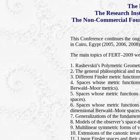
The 
The Research Ins
The Non-Commercial Found
This Conference continues the ong
in Cairo, Egypt (2005, 2006, 2008).
The main topics of FERT–2009 wer
1. Rashevskii’s Polymetric Geomet
2. The general philosophical and mat
3. Different Finsler metric functio
4. Spaces whose metric functions
Berwald–Moor metrics).
5. Spaces whose metric functions 
spaces).
6. Spaces whose metric functions
dimensional Berwald–Moor spaces
7. Generalizations of the fundament
8. Models of the observer’s space-t
9. Multilinear symmetric forms of ve
10. Extensions of the canonic invari
11. Linear Finsler spaces and thei