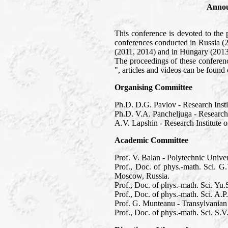
Annou
This conference is devoted to the 
conferences conducted in Russia (
(2011, 2014) and in Hungary (2013
The proceedings of these confere
", articles and videos can be foun
Organising Committee
Ph.D. D.G. Pavlov - Research Inst
Ph.D. V.A. Pancheljuga - Research
A.V. Lapshin - Research Institute
Academic Committee
Prof. V. Balan - Polytechnic Unive
Prof., Doc. of phys.-math. Sci. G
Moscow, Russia.
Prof., Doc. of phys.-math. Sci. Y
Prof., Doc. of phys.-math. Sci. A.
Prof. G. Munteanu - Transylvanian
Prof., Doc. of phys.-math. Sci. S.V.