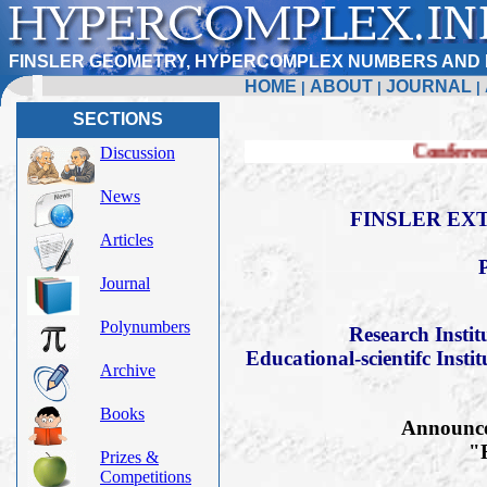
FINSLER GEOMETRY, HYPERCOMPLEX NUMBERS AND 
HOME
ABOUT
JOURNAL
|
|
|
SECTIONS
Conference FERT-2019
Discussion
News
FINSLER EXT
Articles
Journal
Polynumbers
Research Insti
Educational-scientifc Insti
Archive
Books
Announce 
"F
Prizes &
Competitions