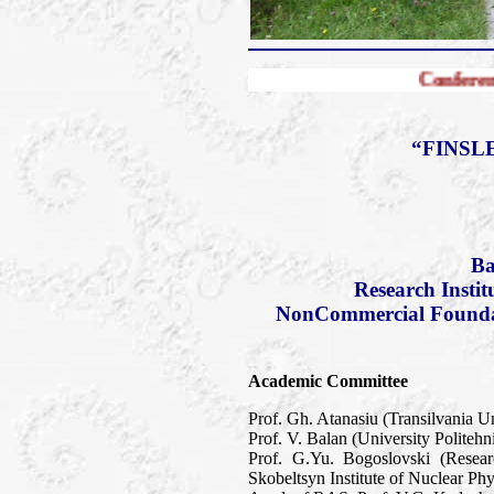
Conference FERT-2010
“FINSL
Ba
Research Insti
NonCommercial Foundati
Academic Committee
Prof. Gh. Atanasiu (Transilvania U
Prof. V. Balan (University Politeh
Prof. G.Yu. Bogoslovski (Resea
Skobeltsyn Institute of Nuclear P