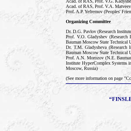
Acad. of RAS, Prof. V.G. Kadyshev
Acad. of RAS, Prof. V.A. Matveev 
Prof. A.P. Yefremov (Peoples' Frie
Organizing Committee
Dr. D.G. Pavlov (Research Institu
Prof. V.O. Gladyshev (Research 
Bauman Moscow State Technical U
Dr. T.M. Gladysheva (Research I
Bauman Moscow State Technical U
Prof. A.N. Morozov (N.E. Bauman
Institute HyperComplex Systems in
Moscow, Russia)
(See more information on page "
“FINSL