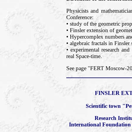
Physicists and mathematician
Conference:
• study of the geometric prope
• Finsler extension of geomet
• Hypercomplex numbers and 
• algebraic fractals in Finsler
• experimental research and 
real Space-time.
See page "FERT Moscow-2018
FINSLER EXT
Scientific town "P
Research Insti
International Foundation 