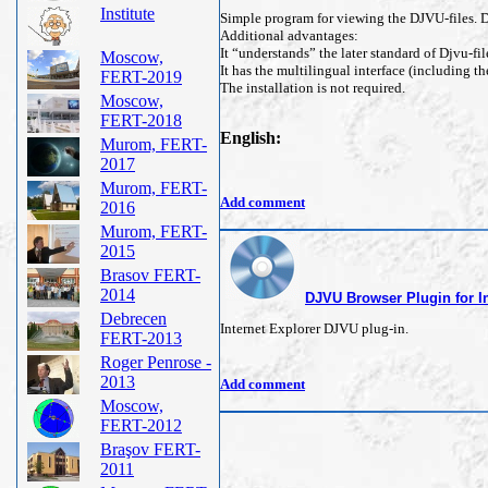
Institute
Simple program for viewing the DJVU-files. De
Additional advantages:
It “understands” the later standard of Djvu-fil
Moscow,
It has the multilingual interface (including t
FERT-2019
The installation is not required.
Moscow,
FERT-2018
English:
Murom, FERT-
2017
Murom, FERT-
Add comment
2016
Murom, FERT-
2015
Brasov FERT-
2014
DJVU Browser Plugin for In
Debrecen
Internet Explorer DJVU plug-in.
FERT-2013
Roger Penrose -
2013
Add comment
Moscow,
FERT-2012
Braşov FERT-
2011