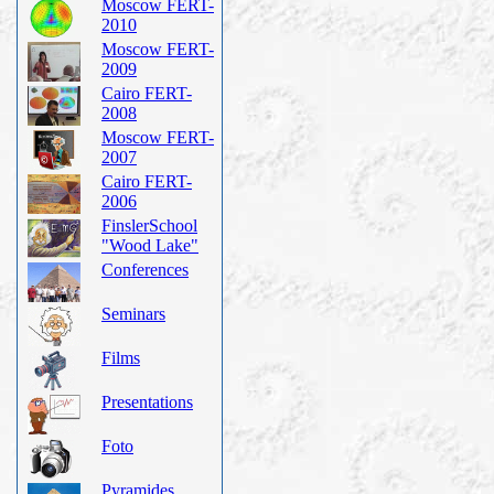
Moscow FERT-
2010
Moscow FERT-
2009
Cairo FERT-
2008
Moscow FERT-
2007
Cairo FERT-
2006
FinslerSchool
"Wood Lake"
Conferences
Seminars
Films
Presentations
Foto
Pyramides