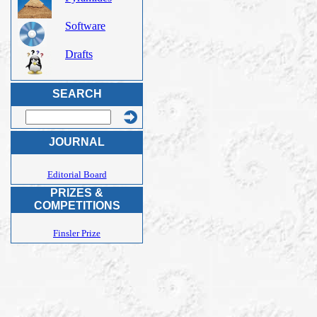
Software
Drafts
SEARCH
JOURNAL
Editorial Board
PRIZES &
COMPETITIONS
Finsler Prize