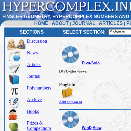
FINSLER GEOMETRY, HYPERCOMPLEX NUMBERS AND 
HOME
ABOUT
JOURNAL
ARTICLES
P
|
|
|
|
SECTIONS
SELECT SECTION:
Discussion
News
Djvu-Solo
Articles
DJVU-files viewer.
Journal
English:
Polynumbers
Archive
Add comment
Books
Prizes &
WinDjView
Competitions