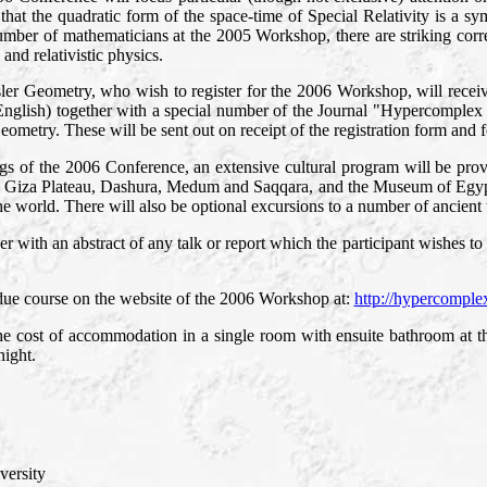
 that the quadratic form of the space-time of Special Relativity is a 
ber of mathematicians at the 2005 Workshop, there are striking corre
and relativistic physics.
insler Geometry, who wish to register for the 2006 Workshop, will rec
in English) together with a special number of the Journal "Hypercomple
ometry. These will be sent out on receipt of the registration form and f
ings of the 2006 Conference, an extensive cultural program will be pro
he Giza Plateau, Dashura, Medum and Saqqara, and the Museum of Egypt
the world. There will also be optional excursions to a number of ancient
 with an abstract of any talk or report which the participant wishes to
 due course on the website of the 2006 Workshop at:
http://hypercomple
e cost of accommodation in a single room with ensuite bathroom at th
night.
ersity