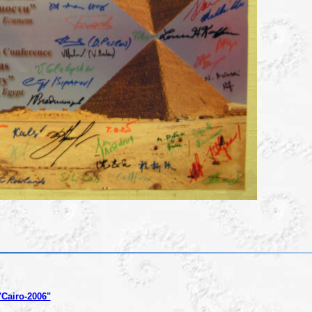
"Cairo-2006"