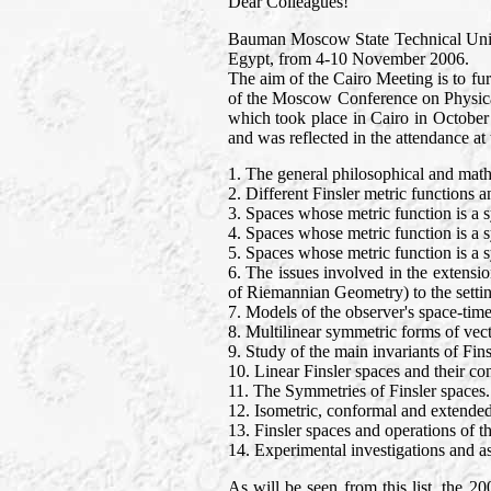
Dear Colleagues!
Bauman Moscow State Technical Univers
Egypt, from 4-10 November 2006.
The aim of the Cairo Meeting is to fu
of the Moscow Conference on Physical
which took place in Cairo in October 
and was reflected in the attendance at
1. The general philosophical and mathe
2. Different Finsler metric functions 
3. Spaces whose metric function is a 
4. Spaces whose metric function is a 
5. Spaces whose metric function is a 
6. The issues involved in the extensio
of Riemannian Geometry) to the settin
7. Models of the observer's space-time
8. Multilinear symmetric forms of vecto
9. Study of the main invariants of Fins
10. Linear Finsler spaces and their 
11. The Symmetries of Finsler spaces.
12. Isometric, conformal and extended
13. Finsler spaces and operations of th
14. Experimental investigations and as
As will be seen from this list, the 2