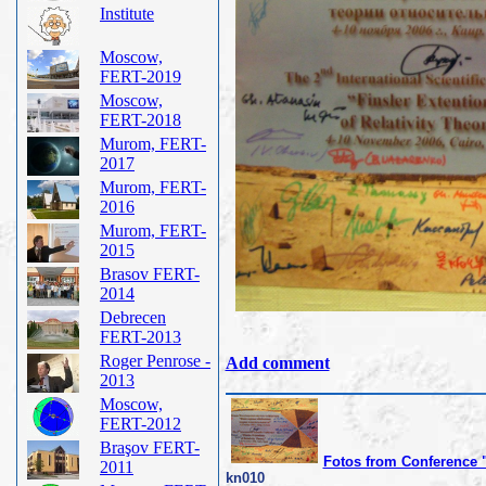
Institute
Moscow,
FERT-2019
Moscow,
FERT-2018
Murom, FERT-
2017
Murom, FERT-
2016
Murom, FERT-
2015
Brasov FERT-
2014
Debrecen
FERT-2013
Roger Penrose -
Add comment
2013
Moscow,
FERT-2012
Braşov FERT-
Fotos from Conference 
2011
kn010