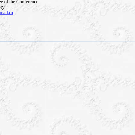
e of the Conference
ory"
ail.ru