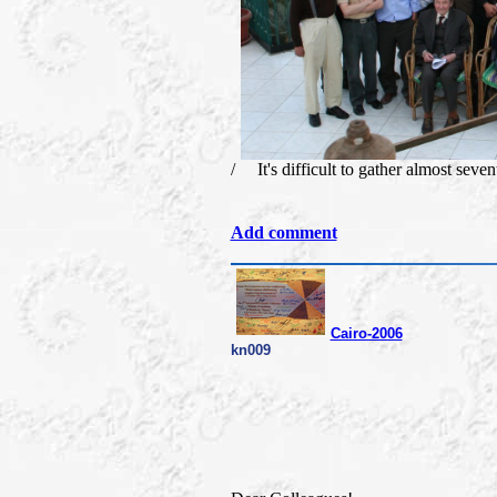
/ It's difficult to gather almost seven
Add comment
Cairo-2006
kn009