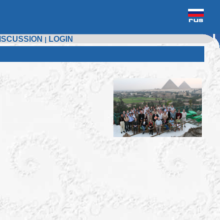
ISCUSSION
LOGIN
|