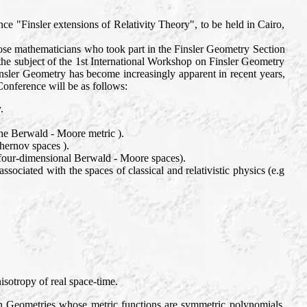
ce "Finsler extensions of Relativity Theory", to be held in Cairo,
ose mathematicians who took part in the Finsler Geometry Section
he subject of the 1st International Workshop on Finsler Geometry
nsler Geometry has become increasingly apparent in recent years,
Conference will be as follows:
.
the Berwald - Moore metric ).
hernov spaces ).
( four-dimensional Berwald - Moore spaces).
ssociated with the spaces of classical and relativistic physics (e.g
isotropy of real space-time.
 on Geometries whose metric functions are symmetric polynomials.