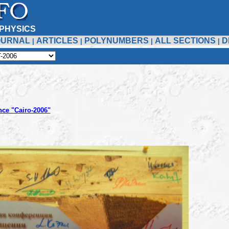
PHYSICS
OURNAL
ARTICLES
POLYNUMBERS
ALL SECTIONS
D
|
|
|
|
nce "Cairo-2006"