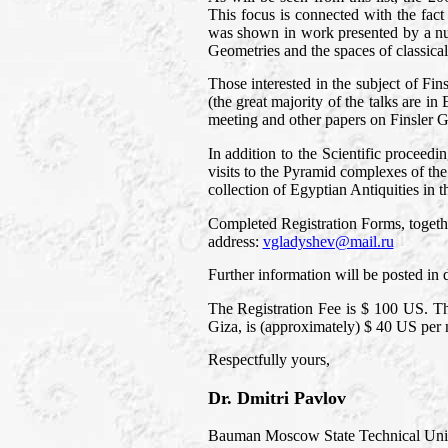
This focus is connected with the fact
was shown in work presented by a num
Geometries and the spaces of classical 
Those interested in the subject of F
(the great majority of the talks are 
meeting and other papers on Finsler Ge
In addition to the Scientific proceed
visits to the Pyramid complexes of t
collection of Egyptian Antiquities in 
Completed Registration Forms, together
address:
vgladyshev@mail.ru
Further information will be posted in
The Registration Fee is $ 100 US. Th
Giza, is (approximately) $ 40 US per 
Respectfully yours,
Dr. Dmitri Pavlov
Bauman Moscow State Technical Univ