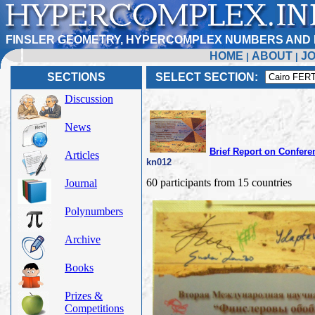
FINSLER GEOMETRY, HYPERCOMPLEX NUMBERS AND 
HOME
ABOUT
J
|
|
SECTIONS
SELECT SECTION:
Discussion
News
Brief Report on Confere
Articles
kn012
60 participants from 15 countries
Journal
Polynumbers
Archive
Books
Prizes &
Competitions