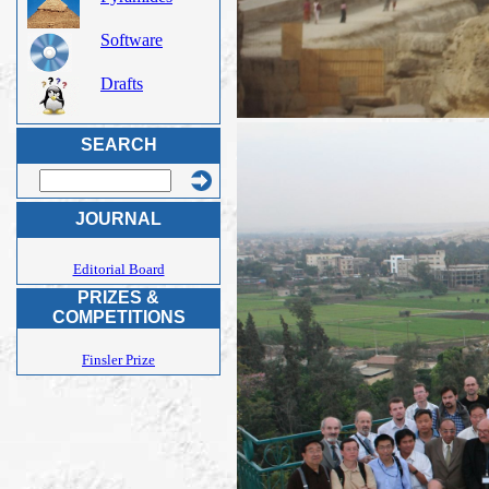
Software
Drafts
SEARCH
JOURNAL
Editorial Board
PRIZES &
COMPETITIONS
Finsler Prize