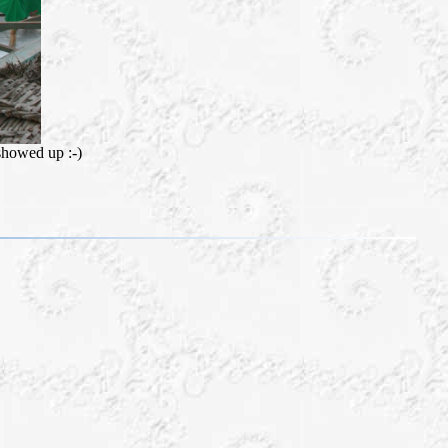
 showed up :-)