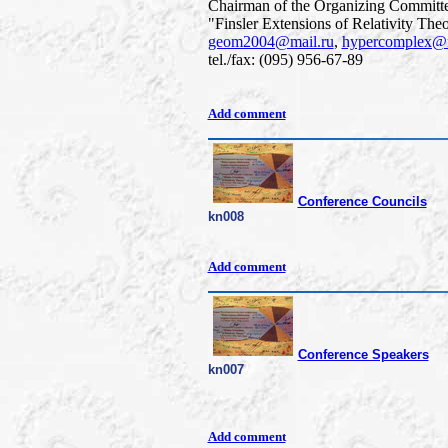
Chairman of the Organizing Committe
"Finsler Extensions of Relativity The
geom2004@mail.ru
,
hypercomplex@m
tel./fax: (095) 956-67-89
Add comment
Conference Councils
kn008
Add comment
Conference Speakers
kn007
Add comment