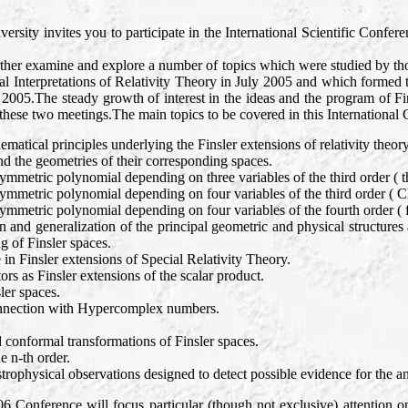
ity invites you to participate in the International Scientific Conferen
rther examine and explore a number of topics which were studied by th
 Interpretations of Relativity Theory in July 2005 and which formed t
2005.The steady growth of interest in the ideas and the program of Fi
 these two meetings.The main topics to be covered in this International 
matical principles underlying the Finsler extensions of relativity theory
and the geometries of their corresponding spaces.
symmetric polynomial depending on three variables of the third order ( 
symmetric polynomial depending on four variables of the third order ( C
symmetric polynomial depending on four variables of the fourth order 
n and generalization of the principal geometric and physical structures a
g of Finsler spaces.
 in Finsler extensions of Special Relativity Theory.
rs as Finsler extensions of the scalar product.
ler spaces.
connection with Hypercomplex numbers.
 conformal transformations of Finsler spaces.
e n-th order.
trophysical observations designed to detect possible evidence for the an
006 Conference will focus particular (though not exclusive) attention