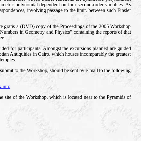
symmetric polynomial dependent on four second-order variables. As
spondences, involving passage to the limit, between such Finsler
eive gratis a (DVD) copy of the Proceedings of the 2005 Workshop
x Numbers in Geometry and Physics" containing the reports of that
ee.
vided for participants. Amongst the excursions planned are guided
ian Antiquities in Cairo, which houses incomparably the greatest
 temples.
 submit to the Workshop, should be sent by e-mail to the following
x.info
e site of the Workshop, which is located near to the Pyramids of