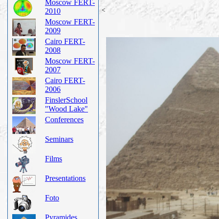
Moscow FERT-
<
2010
Moscow FERT-
2009
Cairo FERT-
2008
Moscow FERT-
2007
Cairo FERT-
2006
FinslerSchool
"Wood Lake"
Conferences
Seminars
Films
Presentations
Foto
Pyramides