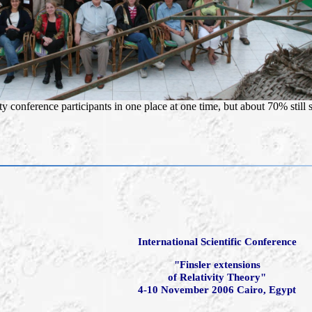
ty conference participants in one place at one time, but about 70% still
International Scientific Conference
"Finsler extensions
of Relativity Theory"
4-10 November 2006 Cairo, Egypt