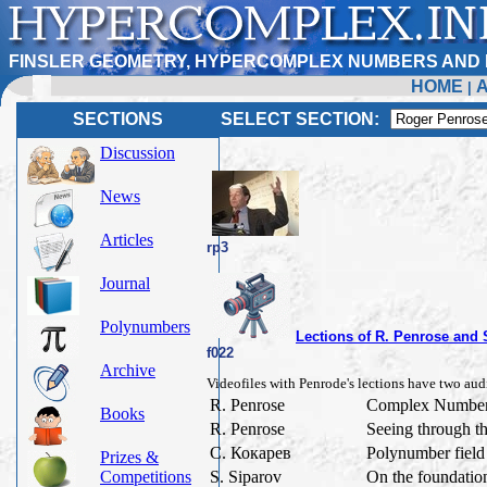
FINSLER GEOMETRY, HYPERCOMPLEX NUMBERS AND 
HOME
|
SECTIONS
SELECT SECTION:
Discussion
News
Articles
rp3
Journal
Polynumbers
Lections of R. Penrose and
f022
Archive
Videofiles with Penrode's lections have two audi
R. Penrose
Complex Numbers
Books
R. Penrose
Seeing through t
С. Кокарев
Polynumber field 
Prizes &
Competitions
S. Siparov
On the foundatio