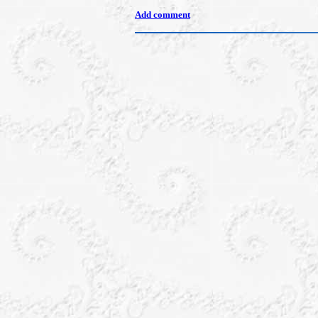
Add comment