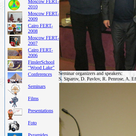
Moscow FERT-
2010
Moscow FERT-
2009
Cairo FERT-
2008
Moscow FERT-
2007
Cairo FERT-
2006
FinslerSchool
"Wood Lake"
Seminar organizers and speakers:
Conferences
S. Siparov, D. Pavlov, R. Penrose, A. 
Seminars
Films
Presentations
Foto
Pyramides