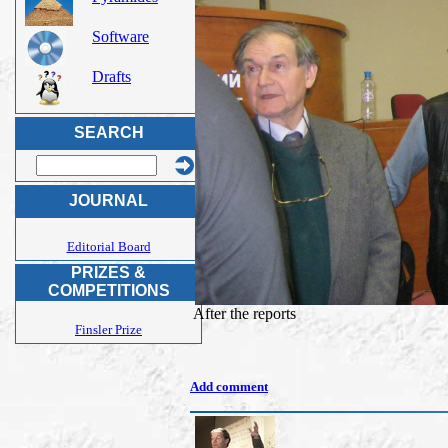
Software
Drafts
SEARCH
JOURNAL
Editorial Board
PRIZES &
COMPETITIONS
After the reports
Finsler Prize
Add comment