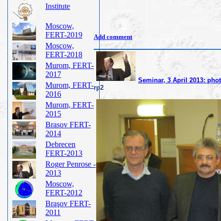
Institute
Moscow,
FERT-2019
Add comment
Moscow,
FERT-2018
Murom, FERT-
2017
Seminar, 3 April 2013: pho
Murom, FERT-
rp2
2016
Murom, FERT-
2015
Brasov FERT-
2014
Debrecen
FERT-2013
Roger Penrose -
2013
Moscow,
FERT-2012
Braşov FERT-
2011