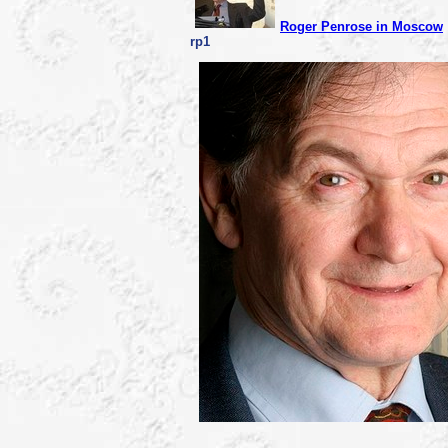
Roger Penrose in Moscow
rp1