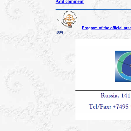
Add comment
Program of the official pre
i004