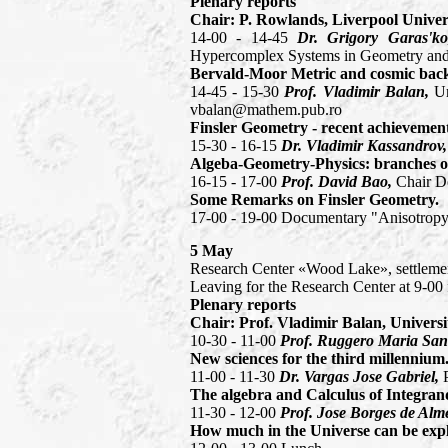
Plenary reports
Chair: P. Rowlands, Liverpool Univers
14-00 - 14-45
Dr. Grigory Garas'ko
Hypercomplex Systems in Geometry and 
Bervald-Moor Metric and cosmic back
14-45 - 15-30
Prof. Vladimir Balan,
Un
vbalan@mathem.pub.ro
Finsler Geometry - recent achievement
15-30 - 16-15
Dr. Vladimir Kassandrov
Algeba-Geometry-Physics: branches of
16-15 - 17-00
Prof. David Bao,
Chair D
Some Remarks on Finsler Geometry.
17-00 - 19-00 Documentary "Anisotropy
5 May
Research Center «Wood Lake», settleme
Leaving for the Research Center at 9-0
Plenary reports
Chair: Prof. Vladimir Balan, Universi
10-30 - 11-00
Prof. Ruggero Maria Sant
New sciences for the third millennium
11-00 - 11-30
Dr. Vargas Jose Gabriel,
The algebra and Calculus of Integran
11-30 - 12-00
Prof. Jose Borges de Alm
How much in the Universe can be exp