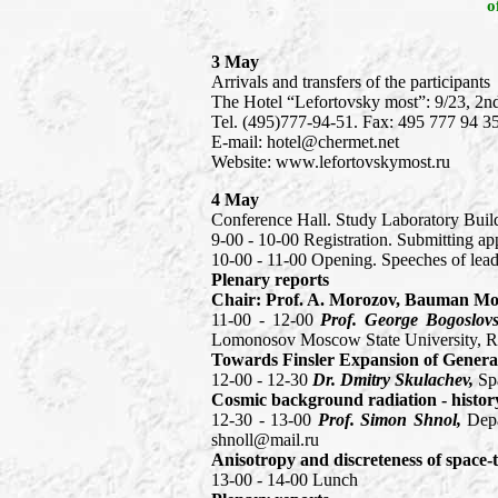
o
3 May
Arrivals and transfers of the participants
The Hotel “Lefortovsky most”: 9/23, 2
Теl. (495)777-94-51. Fax: 495 777 94 3
E-mail: hotel@chermet.net
Website: www.lefortovskymost.ru
4 May
Conference Hall. Study Laboratory Buil
9-00 - 10-00 Registration. Submitting ap
10-00 - 11-00 Opening. Speeches of leade
Plenary reports
Chair: Prof. A. Morozov, Bauman Mosc
11-00 - 12-00
Prof. George Bogoslov
Lomonosov Moscow State University, Ru
Towards Finsler Expansion of General 
12-00 - 12-30
Dr. Dmitry Skulachev,
Sp
Cosmic background radiation - history
12-30 - 13-00
Prof. Simon Shnol,
Depa
shnoll@mail.ru
Anisotropy and discreteness of space-
13-00 - 14-00 Lunch