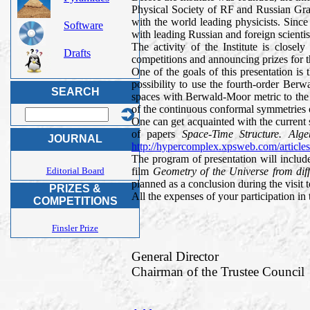
Physical Society of RF and Russian Grav
with the world leading physicists. Since 
Software
with leading Russian and foreign scientist
The activity of the Institute is close
Drafts
competitions and announcing prizes for t
One of the goals of this presentation is 
possibility to use the fourth-order Berw
SEARCH
spaces with Berwald-Moor metric to the 
of the continuous conformal symmetries of
One can get acquainted with the current 
of papers
Space-Time Structure. Al
JOURNAL
http://hypercomplex.xpsweb.com/article
The program of presentation will includ
film
Geometry of the Universe from dif
Editorial Board
planned as a conclusion during the visit t
PRIZES &
All the expenses of your participation in
COMPETITIONS
Finsler Prize
General Director
Chairman of the Trustee Council