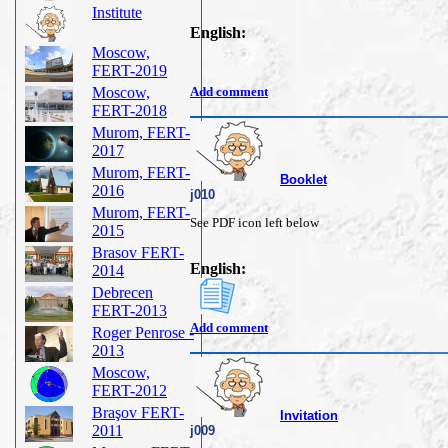
Institute
English:
Moscow,
FERT-2019
Moscow,
Add comment
FERT-2018
Murom, FERT-
2017
Murom, FERT-
Booklet
2016
j010
Murom, FERT-
See PDF icon left below
2015
Brasov FERT-
English:
2014
Debrecen
FERT-2013
Add comment
Roger Penrose -
2013
Moscow,
FERT-2012
Braşov FERT-
Invitation
2011
j009