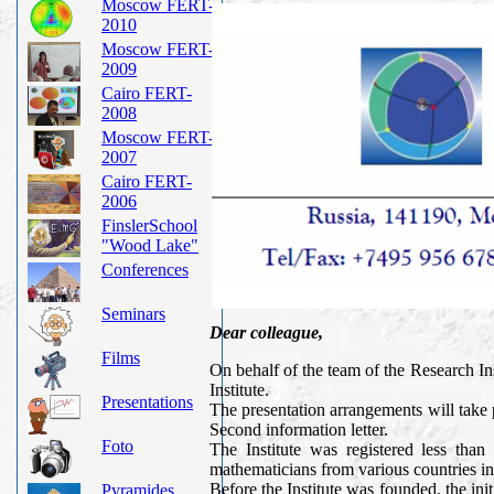
Moscow FERT-
2010
Moscow FERT-
2009
Cairo FERT-
2008
Moscow FERT-
2007
Cairo FERT-
2006
FinslerSchool
"Wood Lake"
Conferences
Seminars
Dear colleague,
Films
On behalf of the team of the Research In
Institute.
Presentations
The presentation arrangements will take
Second information letter.
Foto
The Institute was registered less than
mathematicians from various countries in 
Before the Institute was founded, the 
Pyramides