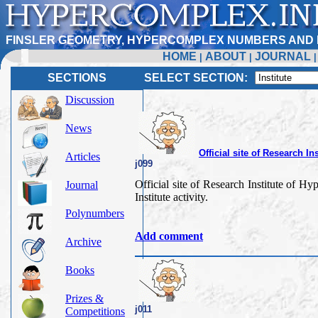
FINSLER GEOMETRY, HYPERCOMPLEX NUMBERS AND 
HOME
ABOUT
JOURNAL
|
|
SECTIONS
SELECT SECTION:
Discussion
News
Official site of Research 
Articles
j099
Official site of Research Institute of
Journal
Institute activity.
Polynumbers
Add comment
Archive
Books
Prizes &
j011
Competitions