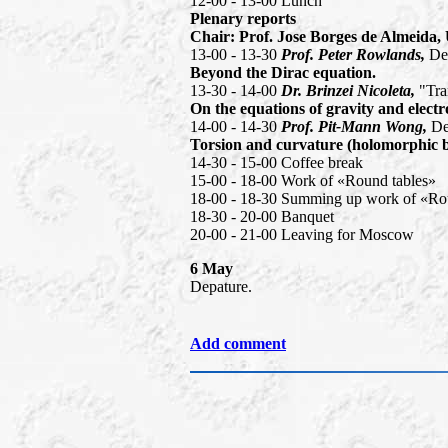
12-00 - 13-00 Lunch
Plenary reports
Chair: Prof. Jose Borges de Almeida,
13-00 - 13-30
Prof. Peter Rowlands,
De
Beyond the Dirac equation.
13-30 - 14-00
Dr. Brinzei Nicoleta,
"Tra
On the equations of gravity and elect
14-00 - 14-30
Prof. Pit-Mann Wong,
De
Torsion and curvature (holomorphic bi
14-30 - 15-00 Coffee break
15-00 - 18-00 Work of «Round tables»
18-00 - 18-30 Summing up work of «Ro
18-30 - 20-00 Banquet
20-00 - 21-00 Leaving for Moscow
6 May
Depature.
Add comment