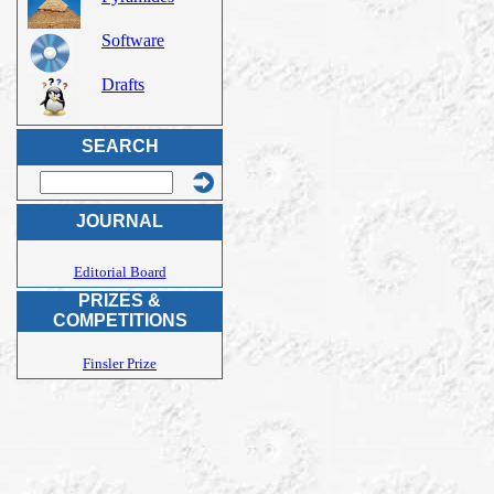
Software
Drafts
SEARCH
JOURNAL
Editorial Board
PRIZES &
COMPETITIONS
Finsler Prize