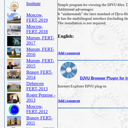
Institute
Simple program for viewing the DJVU-files. De
Additional advantages:
It “understands” the later standard of Djvu-fil
Moscow,
It has the multilingual interface (including t
FERT-2019
The installation is not required.
Moscow,
FERT-2018
English:
Murom, FERT-
2017
Murom, FERT-
Add comment
2016
Murom, FERT-
2015
Brasov FERT-
2014
DJVU Browser Plugin for In
Debrecen
Internet Explorer DJVU plug-in.
FERT-2013
Roger Penrose -
2013
Add comment
Moscow,
FERT-2012
Braşov FERT-
2011