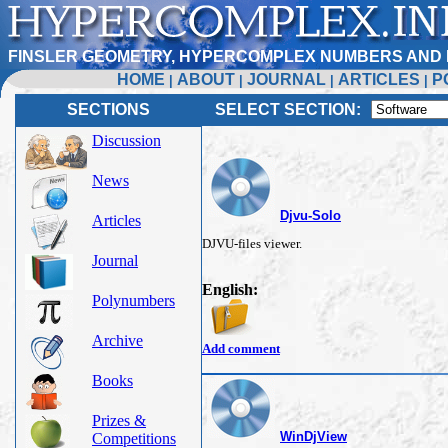
FINSLER GEOMETRY, HYPERCOMPLEX NUMBERS AND 
HOME
ABOUT
JOURNAL
ARTICLES
P
|
|
|
|
SECTIONS
SELECT SECTION:
Discussion
News
Djvu-Solo
Articles
DJVU-files viewer.
Journal
English:
Polynumbers
Archive
Add comment
Books
Prizes &
WinDjView
Competitions