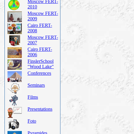
Moscow FERT-
2010
Moscow FERT-
2009
Cairo FERT-
2008
Moscow FERT-
2007
Cairo FERT-
2006
FinslerSchool
"Wood Lake"
Conferences
Seminars
Films
Presentations
Foto
Pyramides