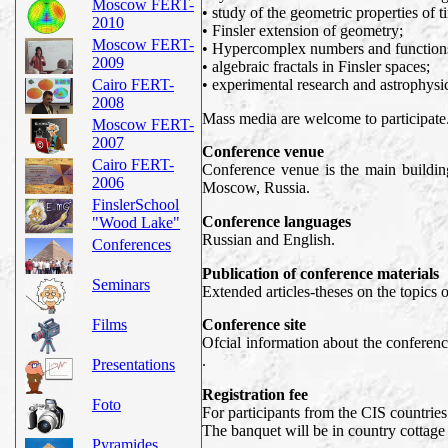
Moscow FERT-
• study of the geometric properties of t
2010
• Finsler extension of geometry;
Moscow FERT-
• Hypercomplex numbers and functions 
2009
• algebraic fractals in Finsler spaces;
Cairo FERT-
• experimental research and astrophysic
2008
Mass media are welcome to participate
Moscow FERT-
2007
Conference venue
Cairo FERT-
Conference venue is the main building
2006
Moscow, Russia.
FinslerSchool
Conference languages
"Wood Lake"
Russian and English.
Conferences
Publication of conference materials
Seminars
Extended articles-theses on the topics 
Films
Conference site
Ofcial information about the confere
.
Presentations
Registration fee
Foto
For participants from the CIS countries
The banquet will be in country cottage
Pyramides