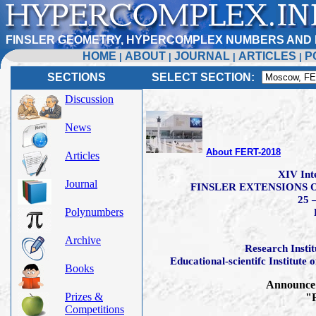
FINSLER GEOMETRY, HYPERCOMPLEX NUMBERS AND 
HOME
ABOUT
JOURNAL
ARTICLES
P
|
|
|
|
SECTIONS
SELECT SECTION:
Discussion
News
About FERT-2018
Articles
XIV Int
Journal
FINSLER EXTENSIONS O
25 
Polynumbers
Archive
Research Insti
Educational-scientifc Institute
Books
Announce 
Prizes &
"F
Competitions