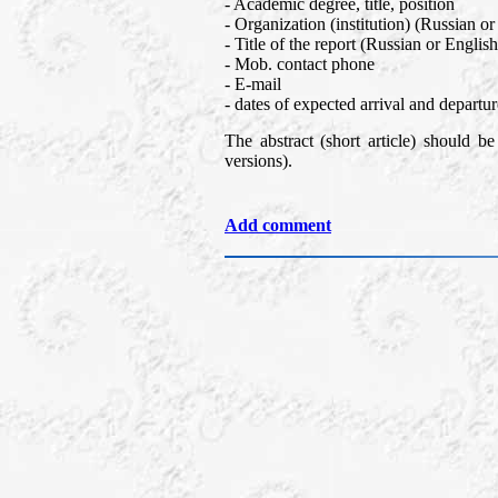
- Academic degree, title, position
- Organization (institution) (Russian or
- Title of the report (Russian or Englis
- Mob. contact phone
- E-mail
- dates of expected arrival and departur
The abstract (short article) should b
versions).
Add comment