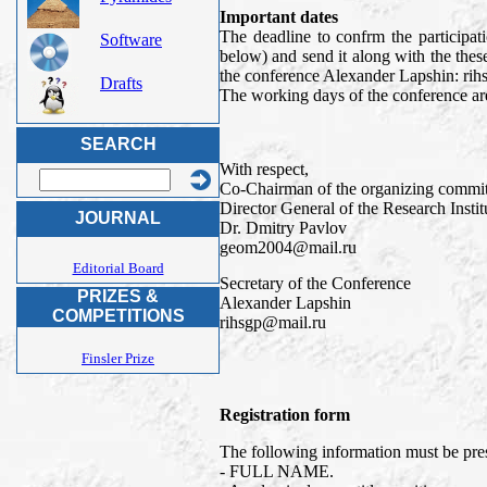
Important dates
The deadline to confrm the participat
Software
below) and send it along with the thes
the conference Alexander Lapshin: ri
Drafts
The working days of the conference are
SEARCH
With respect,
Co-Chairman of the organizing commit
Director General of the Research Inst
JOURNAL
Dr. Dmitry Pavlov
geom2004@mail.ru
Editorial Board
Secretary of the Conference
PRIZES &
Alexander Lapshin
COMPETITIONS
rihsgp@mail.ru
Finsler Prize
Registration form
The following information must be prese
- FULL NAME.