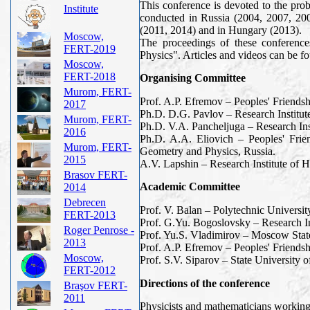
This conference is devoted to the prob
Institute
conducted in Russia (2004, 2007, 20
(2011, 2014) and in Hungary (2013).
Moscow,
The proceedings of these conferenc
FERT-2019
Physics". Articles and videos can be
Moscow,
FERT-2018
Organising Committee
Murom, FERT-
Prof. A.P. Efremov – Peoples' Friends
2017
Ph.D. D.G. Pavlov – Research Institu
Murom, FERT-
Ph.D. V.A. Pancheljuga – Research In
2016
Ph.D. A.A. Eliovich – Peoples' Frie
Murom, FERT-
Geometry and Physics, Russia.
2015
A.V. Lapshin – Research Institute of 
Brasov FERT-
Academic Committee
2014
Debrecen
Prof. V. Balan – Polytechnic Universi
FERT-2013
Prof. G.Yu. Bogoslovsky – Research In
Roger Penrose -
Prof. Yu.S. Vladimirov – Moscow Stat
2013
Prof. A.P. Efremov – Peoples' Friends
Moscow,
Prof. S.V. Siparov – State University of
FERT-2012
Directions of the conference
Braşov FERT-
2011
Physicists and mathematicians working i