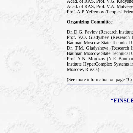
Acad. of RAS, Prof. V.G. Kadyshev
Acad. of RAS, Prof. V.A. Matveev 
Prof. A.P. Yefremov (Peoples' Frie
Organizing Committee
Dr. D.G. Pavlov (Research Institu
Prof. V.O. Gladyshev (Research 
Bauman Moscow State Technical U
Dr. T.M. Gladysheva (Research I
Bauman Moscow State Technical U
Prof. A.N. Morozov (N.E. Bauman
Institute HyperComplex Systems in
Moscow, Russia)
(See more information on page "
“FINSL