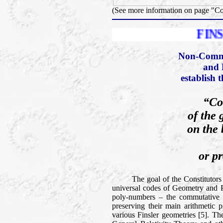
(See more information on page "C
FINSLER PRIZ
Non-Comme
and 
establish 
“Co
of the 
on the 
or pr
The goal of the Constitutors of t
universal codes of Geometry and Phy
poly-numbers – the commutative a
preserving their main arithmetic p
various Finsler geometries [5]. Th