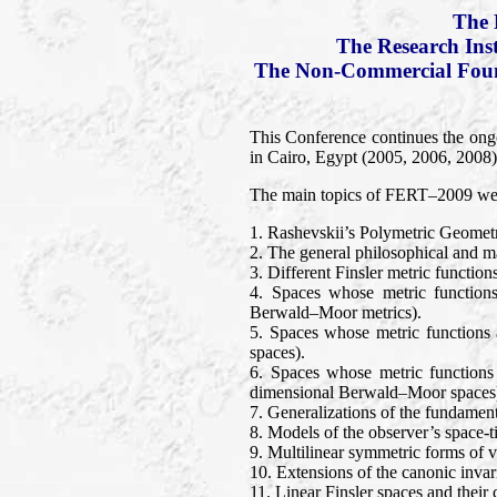
The 
The Research Ins
The Non-Commercial Found
This Conference continues the ong
in Cairo, Egypt (2005, 2006, 2008).
The main topics of FERT–2009 wer
1. Rashevskii’s Polymetric Geomet
2. The general philosophical and mat
3. Different Finsler metric functio
4. Spaces whose metric functions
Berwald–Moor metrics).
5. Spaces whose metric functions 
spaces).
6. Spaces whose metric functions
dimensional Berwald–Moor spaces
7. Generalizations of the fundament
8. Models of the observer’s space-t
9. Multilinear symmetric forms of ve
10. Extensions of the canonic invari
11. Linear Finsler spaces and thei