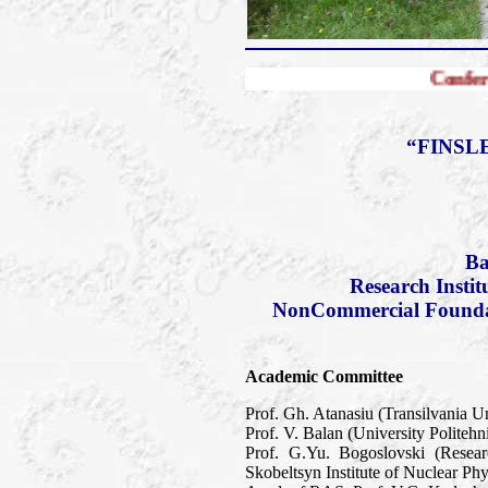
Conference FERT-20
“FINSL
Ba
Research Insti
NonCommercial Foundati
Academic Committee
Prof. Gh. Atanasiu (Transilvania U
Prof. V. Balan (University Politeh
Prof. G.Yu. Bogoslovski (Resea
Skobeltsyn Institute of Nuclear P