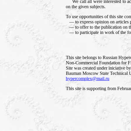
We call all were interested to accep
on the given subjects.
To use opportunities of this site co
— to express opinion on articles p
— to offer to the publication on thi
— to participate in work of the f
This site belongs to Russian Hype
Non-Commercial Foundation for Fi
Site was created under iniciative b
Bauman Moscow State Technical Un
hypercomplex@mail.ru
This site is supporting from Februa