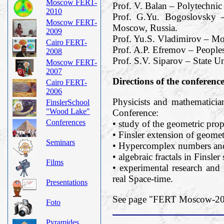
Moscow FERT-
Prof. V. Balan – Polytechnic
2010
Prof. G.Yu. Bogoslovsky –
Moscow FERT-
Moscow, Russia.
2009
Prof. Yu.S. Vladimirov – M
Cairo FERT-
Prof. A.P. Efremov – Peoples
2008
Prof. S.V. Siparov – State Un
Moscow FERT-
2007
Directions of the conferenc
Cairo FERT-
2006
Physicists and mathematician
FinslerSchool
"Wood Lake"
Conference:
Conferences
• study of the geometric prope
• Finsler extension of geomet
Seminars
• Hypercomplex numbers and 
• algebraic fractals in Finsler
Films
• experimental research and 
real Space-time.
Presentations
See page "FERT Moscow-2019
Foto
Pyramides