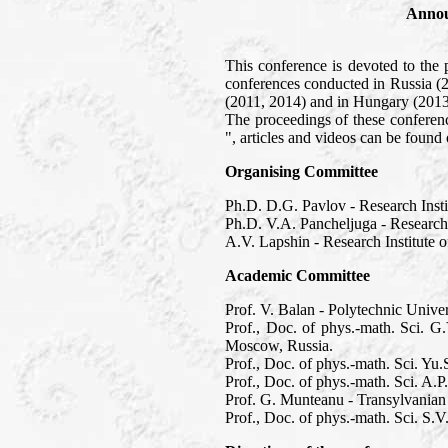
Annou
This conference is devoted to the 
conferences conducted in Russia (
(2011, 2014) and in Hungary (2013
The proceedings of these confere
", articles and videos can be foun
Organising Committee
Ph.D. D.G. Pavlov - Research Inst
Ph.D. V.A. Pancheljuga - Research
A.V. Lapshin - Research Institute
Academic Committee
Prof. V. Balan - Polytechnic Unive
Prof., Doc. of phys.-math. Sci. G
Moscow, Russia.
Prof., Doc. of phys.-math. Sci. Y
Prof., Doc. of phys.-math. Sci. A.
Prof. G. Munteanu - Transylvanian
Prof., Doc. of phys.-math. Sci. S.V.