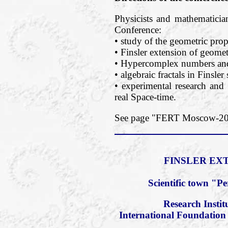
Physicists and mathematician
Conference:
• study of the geometric prope
• Finsler extension of geomet
• Hypercomplex numbers and 
• algebraic fractals in Finsler
• experimental research and 
real Space-time.
See page "FERT Moscow-2018
FINSLER EXT
Scientific town "P
Research Insti
International Foundation 