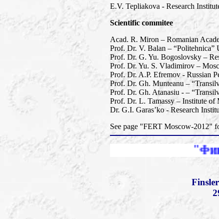
E.V. Tepliakova - Research Instit
Scientific commitee
Acad. R. Miron – Romanian Academy
Prof. Dr. V. Balan – “Politehnica”
Prof. Dr. G. Yu. Bogoslovsky – Res
Prof. Dr. Yu. S. Vladimirov – Mos
Prof. Dr. A.P. Efremov - Russian Pe
Prof. Dr. Gh. Munteanu – “Transil
Prof. Dr. Gh. Atanasiu - – “Transi
Prof. Dr. L. Tamassy – Institute o
Dr. G.I. Garas’ko - Research Insti
See page "FERT Moscow-2012" for 
"Финслеровы ра
Finsle
2