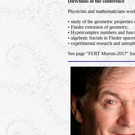
Directions of the conference
Physicists and mathematicians worki
• study of the geometric properties 
• Finsler extension of geometry;
• Hypercomplex numbers and functi
• algebraic fractals in Finsler spaces
• experimental research and astroph
See page "FERT Murom-2017" for a