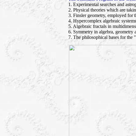
1. Experimental searches and astrop
2. Physical theories which are taki
3. Finsler geometry, employed for t
4. Hypercomplex algebraic systems
5. Algebraic fractals in multidimens
6. Symmetry in algebra, geometry 
7. The philosophical bases for the 