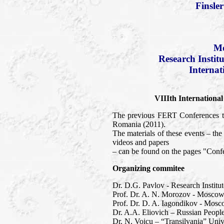
Finsle
Mo
Research Instit
Internat
VIIIth Internationa
The previous FERT Conferences to
Romania (2011).
The materials of these events – t
videos and papers
– can be found on the pages "Confe
Organizing commitee
Dr. D.G. Pavlov - Research Institu
Prof. Dr. A. N. Morozov - Moscow 
Prof. Dr. D. A. Iagondikov - Mosc
Dr. A.A. Eliovich – Russian People
Dr. N. Voicu – “Transilvania” Univ