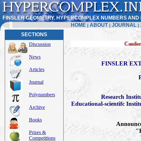
FINSLER GEOMETRY, HYPERCOMPLEX NUMBERS AND 
HOME
ABOUT
JOURNAL
|
|
|
SECTIONS
Conference FERT-20
Discussion
News
FINSLER EXT
Articles
Journal
Polynumbers
Research Insti
Educational-scientifc Insti
Archive
Books
Announce 
"F
Prizes &
Competitions