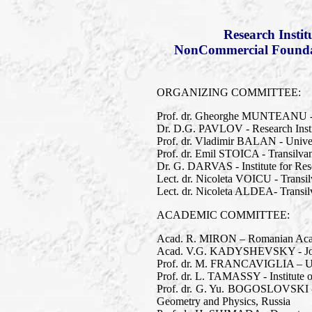
Research Insti
NonCommercial Foundati
ORGANIZING COMMITTEE:
Prof. dr. Gheorghe MUNTEANU - T
Dr. D.G. PAVLOV - Research Inst
Prof. dr. Vladimir BALAN - Univer
Prof. dr. Emil STOICA - Transilva
Dr. G. DARVAS - Institute for Res
Lect. dr. Nicoleta VOICU - Transil
Lect. dr. Nicoleta ALDEA- Transilv
ACADEMIC COMMITTEE:
Acad. R. MIRON – Romanian Academ
Acad. V.G. KADYSHEVSKY - Joint 
Prof. dr. M. FRANCAVIGLIA – Univer
Prof. dr. L. TAMASSY - Institute 
Prof. dr. G. Yu. BOGOSLOVSKI - 
Geometry and Physics, Russia