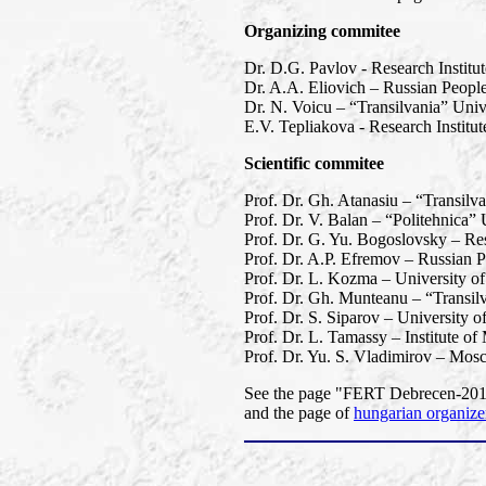
Organizing commitee
Dr. D.G. Pavlov - Research Institu
Dr. A.A. Eliovich – Russian People
Dr. N. Voicu – “Transilvania” Univ
E.V. Tepliakova - Research Instit
Scientific commitee
Prof. Dr. Gh. Atanasiu – “Transilv
Prof. Dr. V. Balan – “Politehnica”
Prof. Dr. G. Yu. Bogoslovsky – Res
Prof. Dr. A.P. Efremov – Russian P
Prof. Dr. L. Kozma – University o
Prof. Dr. Gh. Munteanu – “Transil
Prof. Dr. S. Siparov – University o
Prof. Dr. L. Tamassy – Institute o
Prof. Dr. Yu. S. Vladimirov – Mos
See the page "FERT Debrecen-2013"
and the page of
hungarian organize