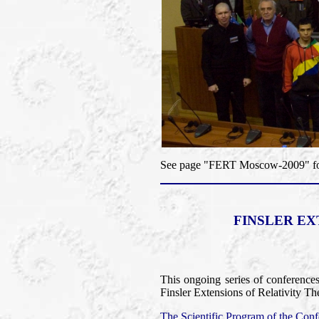
See page "FERT Moscow-2009" for 
FINSLER EX
This ongoing series of conference
Finsler Extensions of Relativity Th
The Scientific Program of the Confe