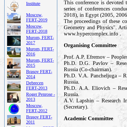
This conference is devoted t
Institute
series of conferences cond
2018), in Egypt (2005, 2006
Moscow,
FERT-2019
The proceedings of these c
Moscow,
Geometry and Physics". Arti
FERT-2018
www.hypercomplex.info .
Murom, FERT-
2017
Organising Committee
Murom, FERT-
2016
Prof. A.P. Efremov – People
Murom, FERT-
Ph.D. D.G. Pavlov – Resea
2015
Russia (Co-chairman).
Brasov FERT-
Ph.D. V.A. Pancheljuga – R
2014
Russia.
Debrecen
Ph.D. A.A. Eliovich – Res
FERT-2013
Russia.
Roger Penrose -
2013
A.V. Lapshin – Research I
Moscow,
(Secretary).
FERT-2012
Braşov FERT-
Academic Committee
2011