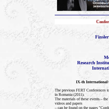
Conference FERT-20
Finsle
Mo
Research Instit
Internat
IX-th International
The previous FERT Conferences too
in Romania (2011).
The materials of these events – t
videos and papers
– can be found on the pages "Confe