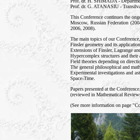
Prof. dr. H. SHIMADA - Departmen
Prof. dr. G. ATANASIU - Transilva
This Conference continues the ongo
Moscow, Russian Federation (2004
2006, 2008).
The main topics of our Conference
Finsler geometry and its application
Extensions of Finsler, Lagrange an
Hypercomplex structures and their a
Field theories depending on directi
The general philosophical and mathe
Experimental investigations and ast
Space-Time.
Papers presented at the Conference, 
(reviewed in Mathematical Reviews 
(See more information on page "C