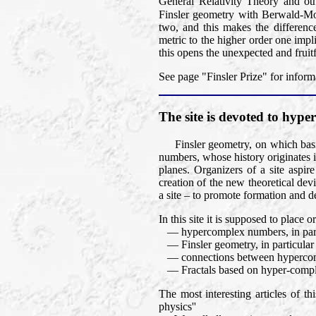
General Relativity Theory and oth
Finsler geometry with Berwald-M
two, and this makes the differen
metric to the higher order one impli
this opens the unexpected and fruit
See page "Finsler Prize" for inform
The site is devoted to hy
Finsler geometry, on which basic
numbers, whose history originates 
planes. Organizers of a site aspir
creation of the new theoretical dev
a site – to promote formation and d
In this site it is supposed to place
— hypercomplex numbers, in part
— Finsler geometry, in particular Fi
— connections between hypercomp
— Fractals based on hyper-compl
The most interesting articles of t
physics''