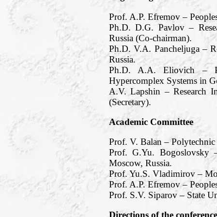
Prof. A.P. Efremov – People
Ph.D. D.G. Pavlov – Resea
Russia (Co-chairman).
Ph.D. V.A. Pancheljuga – R
Russia.
Ph.D. A.A. Eliovich – Pe
Hypercomplex Systems in Ge
A.V. Lapshin – Research I
(Secretary).
Academic Committee
Prof. V. Balan – Polytechnic
Prof. G.Yu. Bogoslovsky –
Moscow, Russia.
Prof. Yu.S. Vladimirov – M
Prof. A.P. Efremov – Peoples
Prof. S.V. Siparov – State Un
Directions of the conferenc