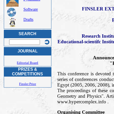
FINSLER EXT
Software
Drafts
SEARCH
Research Insti
Educational-scientifc Insti
JOURNAL
Announce 
"F
Editorial Board
PRIZES &
This conference is devoted t
COMPETITIONS
series of conferences condu
Finsler Prize
Egypt (2005, 2006, 2008), 
The proceedings of these c
Geometry and Physics". Arti
www.hypercomplex.info .
Organising Committee