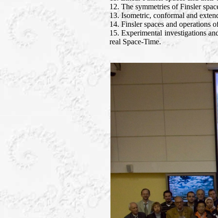
12. The symmetries of Finsler spac
13. Isometric, conformal and exten
14. Finsler spaces and operations of
15. Experimental investigations and
real Space-Time.