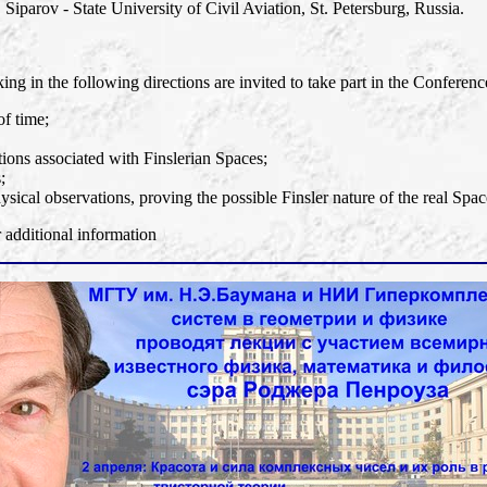
 Siparov - State University of Civil Aviation, St. Petersburg, Russia.
ng in the following directions are invited to take part in the Conferenc
of time;
ons associated with Finslerian Spaces;
;
ysical observations, proving the possible Finsler nature of the real Spac
dditional information