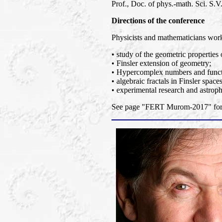
Prof., Doc. of phys.-math. Sci. S.V.
Directions of the conference
Physicists and mathematicians worki
• study of the geometric properties 
• Finsler extension of geometry;
• Hypercomplex numbers and functi
• algebraic fractals in Finsler spaces
• experimental research and astroph
See page "FERT Murom-2017" for a