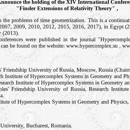
nnounce the holding of the XIV International Confere
"Finsler Extensions of Relativity Theory" ,
o the problems of time geometrization. This is a continuati
 2007, 2009, 2010, 2012, 2015, 2016, 2017), in Egypt (
 (2013).
conferences were published in the journal "Hypercom
os can be found on the website: www.hypercomplex.su , w
s' Friendship University of Russia, Moscow, Russia (Chair
h Institute of Hypercomplex Systems in Geometry and Phy
search Institute of Hypercomplex Systems in Geometry and
les' Friendship University of Russia, Research Institu
a.
titute of Hypercomplex Systems in Geometry and Physics, R
 University, Bucharest, Romania.