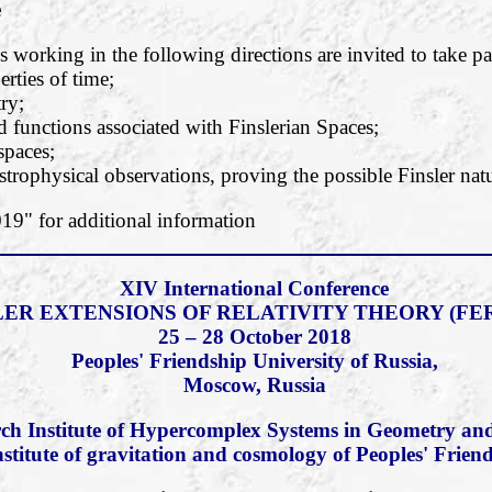
e
 working in the following directions are invited to take pa
rties of time;
ry;
functions associated with Finslerian Spaces;
 spaces;
strophysical observations, proving the possible Finsler natu
" for additional information
XIV International Conference
LER EXTENSIONS OF RELATIVITY THEORY (FER
25 – 28 October 2018
Peoples' Friendship University of Russia,
Moscow, Russia
ch Institute of Hypercomplex Systems in Geometry and
nstitute of gravitation and cosmology of Peoples' Frien