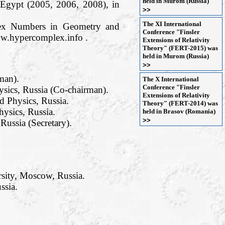
held in Murom (Russia)
 Egypt (2005, 2006, 2008), in
>>
The XI International
plex Numbers in Geometry and
Conference "Finsler
ww.hypercomplex.info .
Extensions of Relativity
Theory" (FERT-2015) was
held in Murom (Russia)
>>
man).
The X International
Conference "Finsler
sics, Russia (Co-chairman).
Extensions of Relativity
 Physics, Russia.
Theory" (FERT-2014) was
ysics, Russia.
held in Brasov (Romania)
>>
ussia (Secretary).
rsity, Moscow, Russia.
ssia.