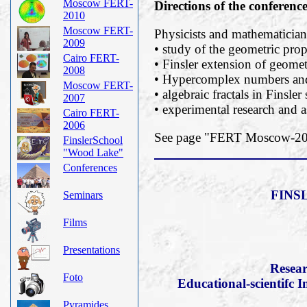
Moscow FERT-
Directions of the conferenc
2010
Moscow FERT-
Physicists and mathematicians
2009
• study of the geometric prope
Cairo FERT-
• Finsler extension of geomet
2008
• Hypercomplex numbers and 
Moscow FERT-
• algebraic fractals in Finsler
2007
• experimental research and a
Cairo FERT-
2006
See page "FERT Moscow-2019
FinslerSchool
"Wood Lake"
Conferences
FINS
Seminars
Films
Presentations
Resear
Foto
Educational-scientifc I
Pyramides