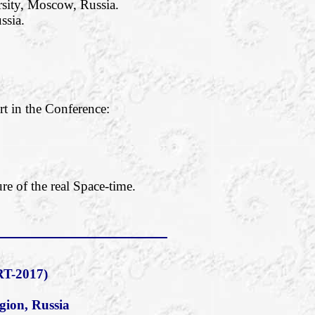
rsity, Moscow, Russia.
ssia.
rt in the Conference:
re of the real Space-time.
T-2017)
gion, Russia