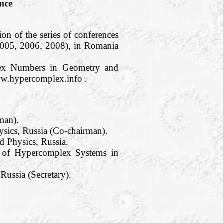
nce
on of the series of conferences
2005, 2006, 2008), in Romania
plex Numbers in Geometry and
ww.hypercomplex.info .
man).
sics, Russia (Co-chairman).
 Physics, Russia.
te of Hypercomplex Systems in
ussia (Secretary).