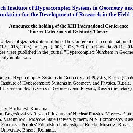
ch Institute of Hypercomplex Systems in Geometry and
undation for the Development of Research in the Field 
Announce the holding of the XIII International Conference
"Finsler Extensions of Relativity Theory"
roblems of geometrization of time The Conference is a continuation of 
012, 2015, 2016), in Egypt (2005, 2006, 2008), in Romania (2011, 201
ces were published in the journal "Hypercomplex Numbers in Geometr
.polynumbers.ru.
itute of Hypercomplex Systems in Geometry and Physics, Russia (Chai
 Institute of Hypercomplex Systems in Geometry and Physics, Russia.
 of Hypercomplex Systems in Geometry and Physics, Russia (Secretary).
rsity, Bucharest, Romania.
Yu. Bogoslovsky - Research Institute of Nuclear Physics, Moscow State
u.S. Vladimirov - Moscow State University them. M.V. Lomonosov, Russ
P. Efremov - Peoples' Friendship University of Russia, Moscow, Russia.
 University, Brasov, Romania.