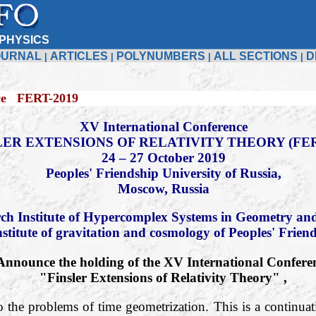
PHYSICS
OURNAL
ARTICLES
POLYNUMBERS
ALL SECTIONS
D
|
|
|
|
19
XV International Conference
LER EXTENSIONS OF RELATIVITY THEORY (FER
24 – 27 October 2019
Peoples' Friendship University of Russia,
Moscow, Russia
ch Institute of Hypercomplex Systems in Geometry and
nstitute of gravitation and cosmology of Peoples' Frien
Announce the holding of the XV International Confere
"Finsler Extensions of Relativity Theory" ,
o the problems of time geometrization. This is a continuati