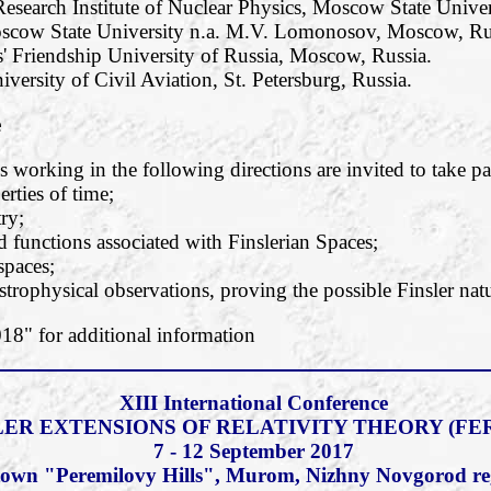
esearch Institute of Nuclear Physics, Moscow State Unive
oscow State University n.a. M.V. Lomonosov, Moscow, Ru
' Friendship University of Russia, Moscow, Russia.
iversity of Civil Aviation, St. Petersburg, Russia.
e
 working in the following directions are invited to take pa
rties of time;
ry;
functions associated with Finslerian Spaces;
 spaces;
strophysical observations, proving the possible Finsler natu
" for additional information
XIII International Conference
LER EXTENSIONS OF RELATIVITY THEORY (FER
7 - 12 September 2017
c town "Peremilovy Hills", Murom, Nizhny Novgorod re