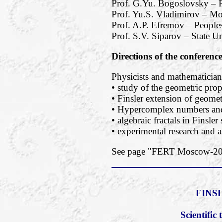
Prof. G.Yu. Bogoslovsky – R
Prof. Yu.S. Vladimirov – M
Prof. A.P. Efremov – Peoples
Prof. S.V. Siparov – State Un
Directions of the conferenc
Physicists and mathematicians
• study of the geometric prope
• Finsler extension of geomet
• Hypercomplex numbers and 
• algebraic fractals in Finsler
• experimental research and a
See page "FERT Moscow-2018
FINS
Scientifi