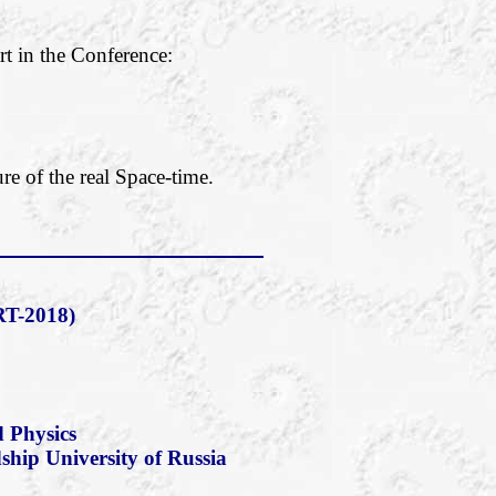
rt in the Conference:
re of the real Space-time.
T-2018)
 Physics
dship University of Russia