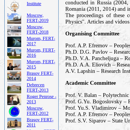
conducted in Russia (2004,
Institute
Romania (2011, 2014) and i
The proceedings of these 
Moscow,
FERT-2019
Physics". Articles and vide
Moscow,
FERT-2018
Organising Committee
Murom, FERT-
2017
Prof. A.P. Efremov – People
Murom, FERT-
Ph.D. D.G. Pavlov – Researc
2016
Ph.D. V.A. Pancheljuga – Re
Murom, FERT-
Ph.D. A.A. Eliovich – Resea
2015
A.V. Lapshin – Research Ins
Brasov FERT-
2014
Academic Committee
Debrecen
FERT-2013
Prof. V. Balan – Polytechnic
Roger Penrose -
Prof. G.Yu. Bogoslovsky – R
2013
Prof. Yu.S. Vladimirov – M
Moscow,
FERT-2012
Prof. A.P. Efremov – Peoples
Braşov FERT-
Prof. S.V. Siparov – State Un
2011