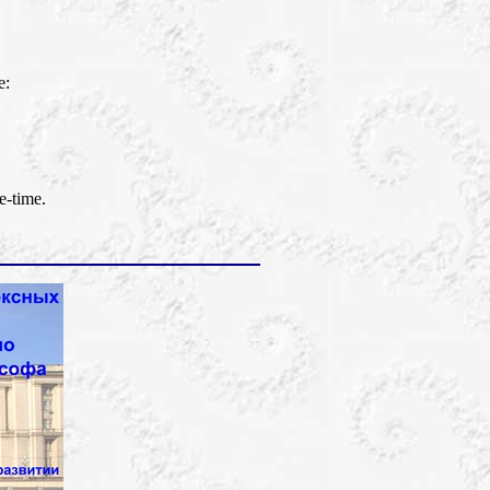
e:
e-time.