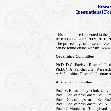
Resear
International Fo
This conference is devoted to the p
Russia (2004, 2007, 2009, 2010, 2
The proceedings of these conferen
can be found on the website: www
Organising Committee
Ph.D. D.G. Pavlov - Research Inst
Ph.D. V.A. Pancheljuga - Research
A.V. Lapshin - Research Institute
Academic Committee
Prof. V. Balan - Polytechnic Unive
Prof., Doc. of phys.-math. Sci. G.
Prof., Doc. of phys.-math. Sci. Y
Prof., Doc. of phys.-math. Sci. A.
Prof. G. Munteanu - Transylvanian