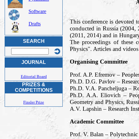
A
Software
This conference is devoted t
Drafts
conducted in Russia (2004,
(2011, 2014) and in Hungary
SEARCH
The proceedings of these 
Physics". Articles and vide
Organising Committee
JOURNAL
Prof. A.P. Efremov – People
Editorial Board
Ph.D. D.G. Pavlov – Researc
PRIZES &
Ph.D. V.A. Pancheljuga – Re
COMPETITIONS
Ph.D. A.A. Eliovich – Peop
Geometry and Physics, Russi
Finsler Prize
A.V. Lapshin – Research Ins
Academic Committee
Prof. V. Balan – Polytechnic