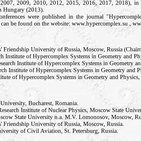
 2007, 2009, 2010, 2012, 2015, 2016, 2017, 2018), in
n Hungary (2013).
conferences were published in the journal "Hypercom
os can be found on the website: www.hypercomplex.su , w
s' Friendship University of Russia, Moscow, Russia (Chair
h Institute of Hypercomplex Systems in Geometry and Phy
search Institute of Hypercomplex Systems in Geometry and
rch Institute of Hypercomplex Systems in Geometry and Ph
titute of Hypercomplex Systems in Geometry and Physics, R
 University, Bucharest, Romania.
esearch Institute of Nuclear Physics, Moscow State Unive
oscow State University n.a. M.V. Lomonosov, Moscow, Ru
' Friendship University of Russia, Moscow, Russia.
iversity of Civil Aviation, St. Petersburg, Russia.