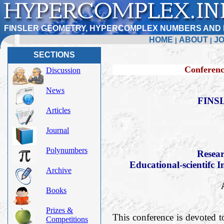
FINSLER GEOMETRY, HYPERCOMPLEX NUMBERS AND 
HOME
ABOUT
J
|
|
SECTIONS
Conference FERT-20
Discussion
News
FINS
Articles
Journal
Polynumbers
Resear
Educational-scientifc I
Archive
Books
Prizes &
This conference is devoted t
Competitions