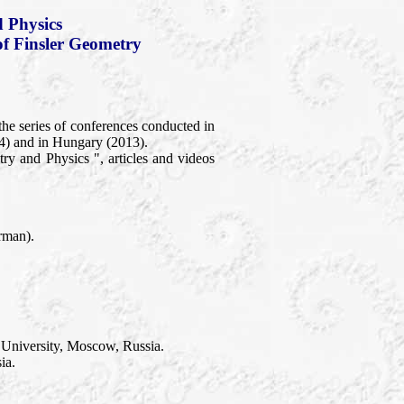
 Physics
of Finsler Geometry
the series of conferences conducted in
4) and in Hungary (2013).
y and Physics ", articles and videos
rman).
 University, Moscow, Russia.
ia.