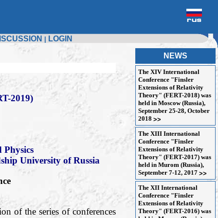
ISCUSSION
LOGIN
|
NEWS
The XIV International
Conference "Finsler
Extensions of Relativity
Theory" (FERT-2018) was
T-2019)
held in Moscow (Russia),
September 25-28, October
2018
>>
The XIII International
Conference "Finsler
 Physics
Extensions of Relativity
Theory" (FERT-2017) was
dship University of Russia
held in Murom (Russia),
September 7-12, 2017
>>
nce
The XII International
Conference "Finsler
Extensions of Relativity
on of the series of conferences
Theory" (FERT-2016) was