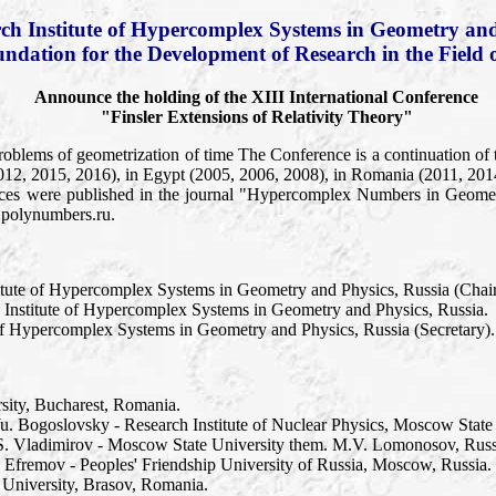
ch Institute of Hypercomplex Systems in Geometry and
undation for the Development of Research in the Field 
Announce the holding of the XIII International Conference
"Finsler Extensions of Relativity Theory"
roblems of geometrization of time The Conference is a continuation of 
012, 2015, 2016), in Egypt (2005, 2006, 2008), in Romania (2011, 201
ces were published in the journal "Hypercomplex Numbers in Geometr
.polynumbers.ru.
itute of Hypercomplex Systems in Geometry and Physics, Russia (Chai
 Institute of Hypercomplex Systems in Geometry and Physics, Russia.
 of Hypercomplex Systems in Geometry and Physics, Russia (Secretary).
rsity, Bucharest, Romania.
Yu. Bogoslovsky - Research Institute of Nuclear Physics, Moscow State
u.S. Vladimirov - Moscow State University them. M.V. Lomonosov, Russ
P. Efremov - Peoples' Friendship University of Russia, Moscow, Russia.
 University, Brasov, Romania.