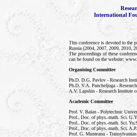
Resear
International Fo
This conference is devoted to the p
Russia (2004, 2007, 2009, 2010, 2
The proceedings of these conferen
can be found on the website: www
Organising Committee
Ph.D. D.G. Pavlov - Research Inst
Ph.D. V.A. Pancheljuga - Research
A.V. Lapshin - Research Institute
Academic Committee
Prof. V. Balan - Polytechnic Unive
Prof., Doc. of phys.-math. Sci. G.
Prof., Doc. of phys.-math. Sci. Y
Prof., Doc. of phys.-math. Sci. A.
Prof. G. Munteanu - Transylvanian