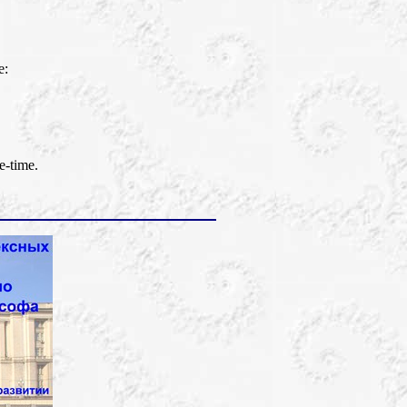
e:
e-time.