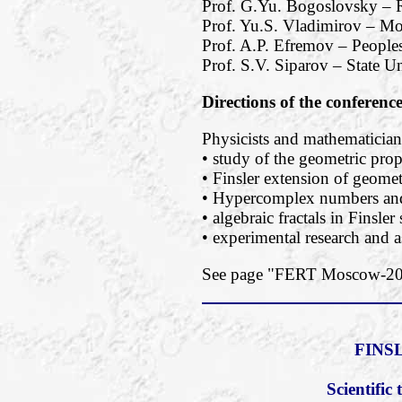
Prof. G.Yu. Bogoslovsky – R
Prof. Yu.S. Vladimirov – M
Prof. A.P. Efremov – Peoples
Prof. S.V. Siparov – State Un
Directions of the conferenc
Physicists and mathematicians
• study of the geometric prope
• Finsler extension of geomet
• Hypercomplex numbers and 
• algebraic fractals in Finsler
• experimental research and a
See page "FERT Moscow-2018
FINS
Scientifi