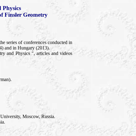
 Physics
of Finsler Geometry
the series of conferences conducted in
4) and in Hungary (2013).
y and Physics ", articles and videos
rman).
 University, Moscow, Russia.
ia.