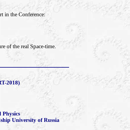
rt in the Conference:
re of the real Space-time.
T-2018)
 Physics
dship University of Russia