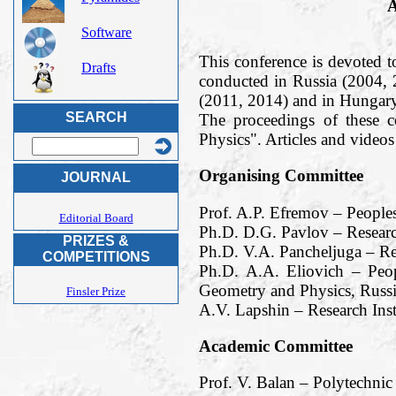
A
Software
This conference is devoted t
Drafts
conducted in Russia (2004,
(2011, 2014) and in Hungary
SEARCH
The proceedings of these 
Physics". Articles and vide
Organising Committee
JOURNAL
Prof. A.P. Efremov – People
Editorial Board
Ph.D. D.G. Pavlov – Researc
PRIZES &
Ph.D. V.A. Pancheljuga – Re
COMPETITIONS
Ph.D. A.A. Eliovich – Peop
Geometry and Physics, Russi
Finsler Prize
A.V. Lapshin – Research Ins
Academic Committee
Prof. V. Balan – Polytechnic