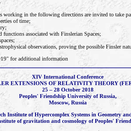
e
 working in the following directions are invited to take pa
rties of time;
ry;
functions associated with Finslerian Spaces;
 spaces;
strophysical observations, proving the possible Finsler natu
" for additional information
XIV International Conference
LER EXTENSIONS OF RELATIVITY THEORY (FER
25 – 28 October 2018
Peoples' Friendship University of Russia,
Moscow, Russia
ch Institute of Hypercomplex Systems in Geometry and
nstitute of gravitation and cosmology of Peoples' Frien