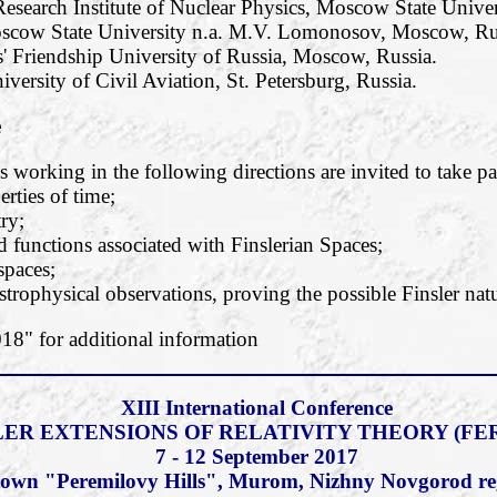
esearch Institute of Nuclear Physics, Moscow State Unive
oscow State University n.a. M.V. Lomonosov, Moscow, Ru
' Friendship University of Russia, Moscow, Russia.
iversity of Civil Aviation, St. Petersburg, Russia.
e
 working in the following directions are invited to take pa
rties of time;
ry;
functions associated with Finslerian Spaces;
 spaces;
strophysical observations, proving the possible Finsler natu
" for additional information
XIII International Conference
LER EXTENSIONS OF RELATIVITY THEORY (FER
7 - 12 September 2017
c town "Peremilovy Hills", Murom, Nizhny Novgorod re