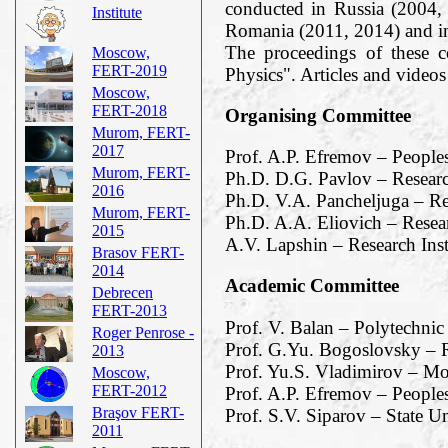
conducted in Russia (2004,
Institute
Romania (2011, 2014) and i
The proceedings of these 
Moscow,
FERT-2019
Physics". Articles and vide
Moscow,
FERT-2018
Organising Committee
Murom, FERT-
2017
Prof. A.P. Efremov – People
Murom, FERT-
Ph.D. D.G. Pavlov – Researc
2016
Ph.D. V.A. Pancheljuga – Re
Murom, FERT-
Ph.D. A.A. Eliovich – Resea
2015
A.V. Lapshin – Research Ins
Brasov FERT-
2014
Academic Committee
Debrecen
FERT-2013
Prof. V. Balan – Polytechnic
Roger Penrose -
Prof. G.Yu. Bogoslovsky – R
2013
Prof. Yu.S. Vladimirov – M
Moscow,
FERT-2012
Prof. A.P. Efremov – Peoples
Braşov FERT-
Prof. S.V. Siparov – State Un
2011