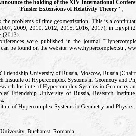
nnounce the holding of the XIV International Confere
"Finsler Extensions of Relativity Theory" ,
o the problems of time geometrization. This is a continuati
 2007, 2009, 2010, 2012, 2015, 2016, 2017), in Egypt (
 (2013).
conferences were published in the journal "Hypercom
os can be found on the website: www.hypercomplex.su , w
s' Friendship University of Russia, Moscow, Russia (Chair
h Institute of Hypercomplex Systems in Geometry and Phy
search Institute of Hypercomplex Systems in Geometry and
les' Friendship University of Russia, Research Institu
a.
titute of Hypercomplex Systems in Geometry and Physics, R
 University, Bucharest, Romania.