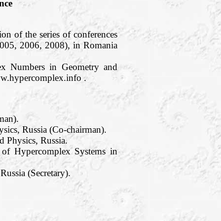
nce
on of the series of conferences
2005, 2006, 2008), in Romania
plex Numbers in Geometry and
ww.hypercomplex.info .
man).
sics, Russia (Co-chairman).
 Physics, Russia.
te of Hypercomplex Systems in
ussia (Secretary).