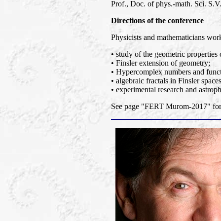
Prof., Doc. of phys.-math. Sci. S.V.
Directions of the conference
Physicists and mathematicians worki
• study of the geometric properties 
• Finsler extension of geometry;
• Hypercomplex numbers and functi
• algebraic fractals in Finsler spaces
• experimental research and astroph
See page "FERT Murom-2017" for a