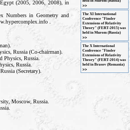
held in Murom (Russia)
 Egypt (2005, 2006, 2008), in
>>
The XI International
plex Numbers in Geometry and
Conference "Finsler
ww.hypercomplex.info .
Extensions of Relativity
Theory" (FERT-2015) was
held in Murom (Russia)
>>
man).
The X International
Conference "Finsler
sics, Russia (Co-chairman).
Extensions of Relativity
 Physics, Russia.
Theory" (FERT-2014) was
ysics, Russia.
held in Brasov (Romania)
>>
ussia (Secretary).
rsity, Moscow, Russia.
ssia.