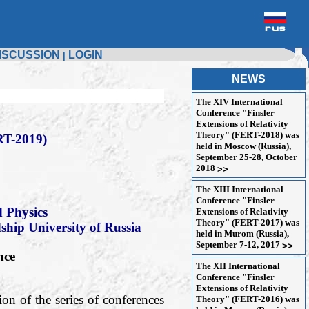
ISCUSSION
LOGIN
|
NEWS
The XIV International
Conference "Finsler
Extensions of Relativity
Theory" (FERT-2018) was
T-2019)
held in Moscow (Russia),
September 25-28, October
2018
>>
The XIII International
Conference "Finsler
 Physics
Extensions of Relativity
Theory" (FERT-2017) was
dship University of Russia
held in Murom (Russia),
September 7-12, 2017
>>
nce
The XII International
Conference "Finsler
Extensions of Relativity
on of the series of conferences
Theory" (FERT-2016) was