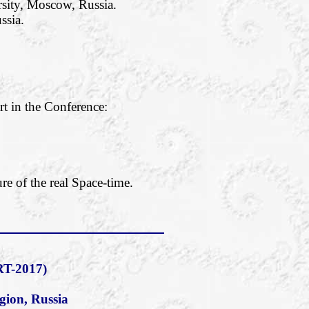
rsity, Moscow, Russia.
ssia.
rt in the Conference:
re of the real Space-time.
T-2017)
gion, Russia