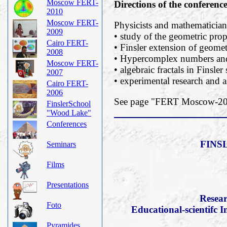
Moscow FERT-
Directions of the conferenc
2010
Moscow FERT-
Physicists and mathematicians
2009
• study of the geometric prope
Cairo FERT-
• Finsler extension of geomet
2008
• Hypercomplex numbers and 
Moscow FERT-
• algebraic fractals in Finsler
2007
• experimental research and a
Cairo FERT-
2006
See page "FERT Moscow-2019
FinslerSchool
"Wood Lake"
Conferences
FINS
Seminars
Films
Presentations
Resear
Foto
Educational-scientifc I
Pyramides