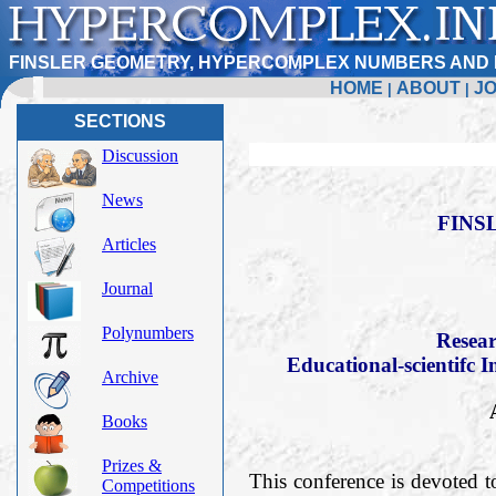
FINSLER GEOMETRY, HYPERCOMPLEX NUMBERS AND 
HOME
ABOUT
J
|
|
SECTIONS
Discussion
News
FINS
Articles
Journal
Polynumbers
Resear
Educational-scientifc I
Archive
Books
Prizes &
This conference is devoted t
Competitions