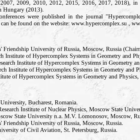
 2007, 2009, 2010, 2012, 2015, 2016, 2017, 2018), in
n Hungary (2013).
conferences were published in the journal "Hypercom
os can be found on the website: www.hypercomplex.su , w
s' Friendship University of Russia, Moscow, Russia (Chair
h Institute of Hypercomplex Systems in Geometry and Phy
search Institute of Hypercomplex Systems in Geometry and
rch Institute of Hypercomplex Systems in Geometry and Ph
titute of Hypercomplex Systems in Geometry and Physics, R
 University, Bucharest, Romania.
esearch Institute of Nuclear Physics, Moscow State Unive
oscow State University n.a. M.V. Lomonosov, Moscow, Ru
' Friendship University of Russia, Moscow, Russia.
iversity of Civil Aviation, St. Petersburg, Russia.