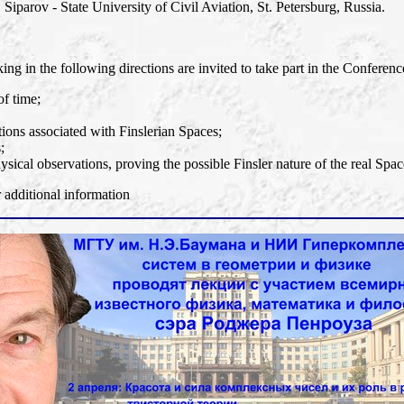
 Siparov - State University of Civil Aviation, St. Petersburg, Russia.
ng in the following directions are invited to take part in the Conferenc
of time;
ons associated with Finslerian Spaces;
;
ysical observations, proving the possible Finsler nature of the real Spac
dditional information