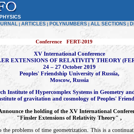
PHYSICS
OURNAL
ARTICLES
POLYNUMBERS
ALL SECTIONS
D
|
|
|
|
Conference FERT-2019
XV International Conference
LER EXTENSIONS OF RELATIVITY THEORY (FER
24 – 27 October 2019
Peoples' Friendship University of Russia,
Moscow, Russia
ch Institute of Hypercomplex Systems in Geometry and
nstitute of gravitation and cosmology of Peoples' Frien
Announce the holding of the XV International Confere
"Finsler Extensions of Relativity Theory" ,
o the problems of time geometrization. This is a continuati