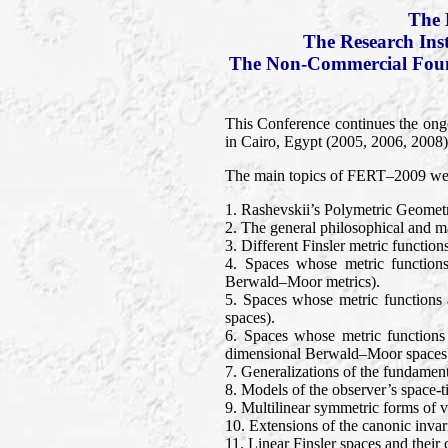
The 
The Research Ins
The Non-Commercial Found
This Conference continues the ong
in Cairo, Egypt (2005, 2006, 2008).
The main topics of FERT–2009 wer
1. Rashevskii’s Polymetric Geomet
2. The general philosophical and mat
3. Different Finsler metric functio
4. Spaces whose metric functions
Berwald–Moor metrics).
5. Spaces whose metric functions 
spaces).
6. Spaces whose metric functions
dimensional Berwald–Moor spaces
7. Generalizations of the fundament
8. Models of the observer’s space-t
9. Multilinear symmetric forms of ve
10. Extensions of the canonic invari
11. Linear Finsler spaces and thei