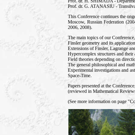
Prof. dr. H. SHIMADA - Departmen
Prof. dr. G. ATANASIU - Transilva
This Conference continues the ongo
Moscow, Russian Federation (2004
2006, 2008).
The main topics of our Conference
Finsler geometry and its application
Extensions of Finsler, Lagrange an
Hypercomplex structures and their a
Field theories depending on directi
The general philosophical and mathe
Experimental investigations and ast
Space-Time.
Papers presented at the Conference, 
(reviewed in Mathematical Reviews 
(See more information on page "C