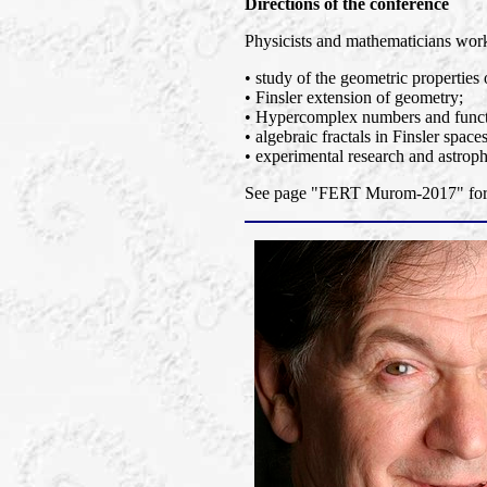
Directions of the conference
Physicists and mathematicians worki
• study of the geometric properties 
• Finsler extension of geometry;
• Hypercomplex numbers and functi
• algebraic fractals in Finsler spaces
• experimental research and astroph
See page "FERT Murom-2017" for a