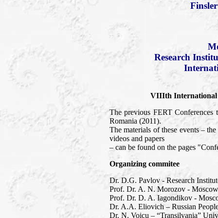
Finsle
Mo
Research Instit
Internat
VIIIth Internationa
The previous FERT Conferences to
Romania (2011).
The materials of these events – t
videos and papers
– can be found on the pages "Confe
Organizing commitee
Dr. D.G. Pavlov - Research Institu
Prof. Dr. A. N. Morozov - Moscow 
Prof. Dr. D. A. Iagondikov - Mosc
Dr. A.A. Eliovich – Russian People
Dr. N. Voicu – “Transilvania” Univ