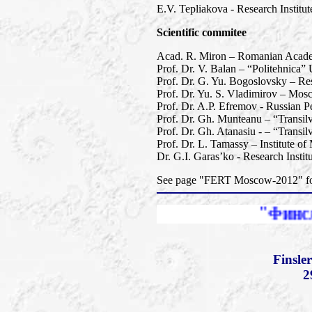
E.V. Tepliakova - Research Instit
Scientific commitee
Acad. R. Miron – Romanian Academy
Prof. Dr. V. Balan – “Politehnica”
Prof. Dr. G. Yu. Bogoslovsky – Res
Prof. Dr. Yu. S. Vladimirov – Mos
Prof. Dr. A.P. Efremov - Russian Pe
Prof. Dr. Gh. Munteanu – “Transil
Prof. Dr. Gh. Atanasiu - – “Transi
Prof. Dr. L. Tamassy – Institute o
Dr. G.I. Garas’ko - Research Insti
See page "FERT Moscow-2012" for 
"Финслеровы расш
Finsle
2