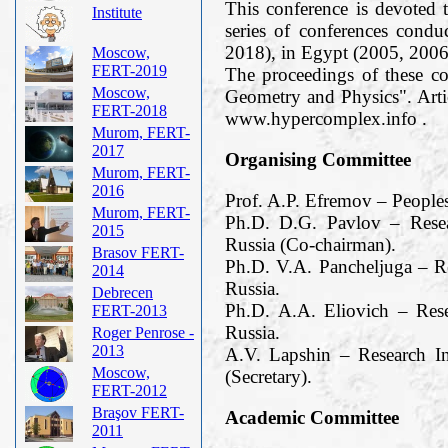
This conference is devoted t
Institute
series of conferences cond
2018), in Egypt (2005, 2006
Moscow,
FERT-2019
The proceedings of these c
Moscow,
Geometry and Physics". Arti
FERT-2018
www.hypercomplex.info .
Murom, FERT-
2017
Organising Committee
Murom, FERT-
2016
Prof. A.P. Efremov – People
Murom, FERT-
Ph.D. D.G. Pavlov – Resea
2015
Russia (Co-chairman).
Brasov FERT-
Ph.D. V.A. Pancheljuga – R
2014
Russia.
Debrecen
Ph.D. A.A. Eliovich – Res
FERT-2013
Russia.
Roger Penrose -
2013
A.V. Lapshin – Research I
Moscow,
(Secretary).
FERT-2012
Braşov FERT-
Academic Committee
2011