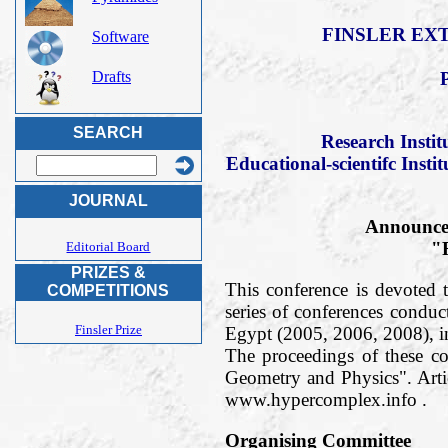
FINSLER EXT
Software
Drafts
SEARCH
Research Insti
Educational-scientifc Insti
JOURNAL
Announce 
"F
Editorial Board
PRIZES &
This conference is devoted t
COMPETITIONS
series of conferences condu
Finsler Prize
Egypt (2005, 2006, 2008), 
The proceedings of these c
Geometry and Physics". Arti
www.hypercomplex.info .
Organising Committee