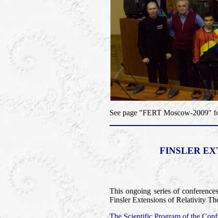
See page "FERT Moscow-2009" for 
FINSLER EX
This ongoing series of conference
Finsler Extensions of Relativity Th
The Scientific Program of the Confe