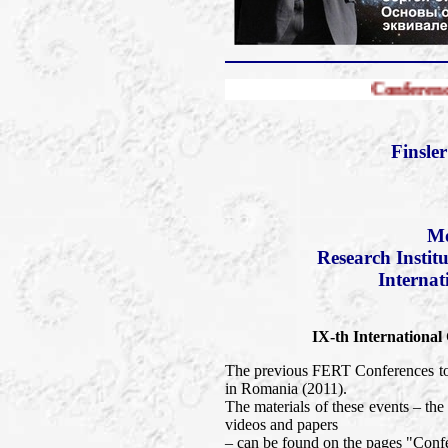
Conference FERT-2013
Finsle
Mo
Research Instit
Internat
IX-th International
The previous FERT Conferences too
in Romania (2011).
The materials of these events – t
videos and papers
– can be found on the pages "Confe