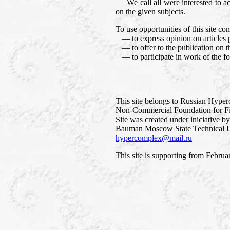
We call all were interested to accep
on the given subjects.
To use opportunities of this site co
— to express opinion on articles p
— to offer to the publication on thi
— to participate in work of the f
This site belongs to Russian Hype
Non-Commercial Foundation for Fi
Site was created under iniciative b
Bauman Moscow State Technical Un
hypercomplex@mail.ru
This site is supporting from Februa