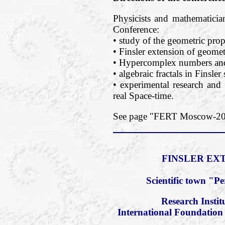
Physicists and mathematician
Conference:
• study of the geometric prope
• Finsler extension of geomet
• Hypercomplex numbers and 
• algebraic fractals in Finsler
• experimental research and 
real Space-time.
See page "FERT Moscow-2018
FINSLER EXT
Scientific town "P
Research Insti
International Foundation 