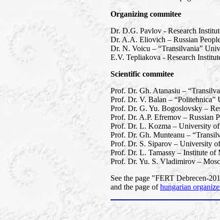
Organizing commitee
Dr. D.G. Pavlov - Research Institu
Dr. A.A. Eliovich – Russian People
Dr. N. Voicu – “Transilvania” Univ
E.V. Tepliakova - Research Instit
Scientific commitee
Prof. Dr. Gh. Atanasiu – “Transilv
Prof. Dr. V. Balan – “Politehnica”
Prof. Dr. G. Yu. Bogoslovsky – Res
Prof. Dr. A.P. Efremov – Russian P
Prof. Dr. L. Kozma – University o
Prof. Dr. Gh. Munteanu – “Transil
Prof. Dr. S. Siparov – University o
Prof. Dr. L. Tamassy – Institute o
Prof. Dr. Yu. S. Vladimirov – Mos
See the page "FERT Debrecen-2013"
and the page of
hungarian organize