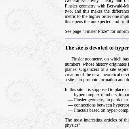
General Relativity Theory and oth
Finsler geometry with Berwald-M
two, and this makes the differen
metric to the higher order one impli
this opens the unexpected and fruit
See page "Finsler Prize" for inform
The site is devoted to hy
Finsler geometry, on which basic
numbers, whose history originates 
planes. Organizers of a site aspir
creation of the new theoretical dev
a site – to promote formation and d
In this site it is supposed to place
— hypercomplex numbers, in part
— Finsler geometry, in particular Fi
— connections between hypercomp
— Fractals based on hyper-compl
The most interesting articles of t
physics''