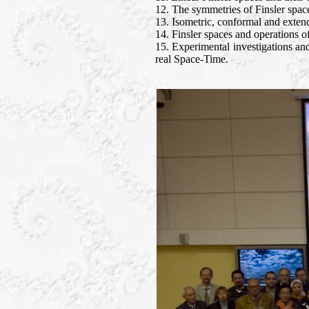
12. The symmetries of Finsler spac
13. Isometric, conformal and exten
14. Finsler spaces and operations of
15. Experimental investigations and
real Space-Time.