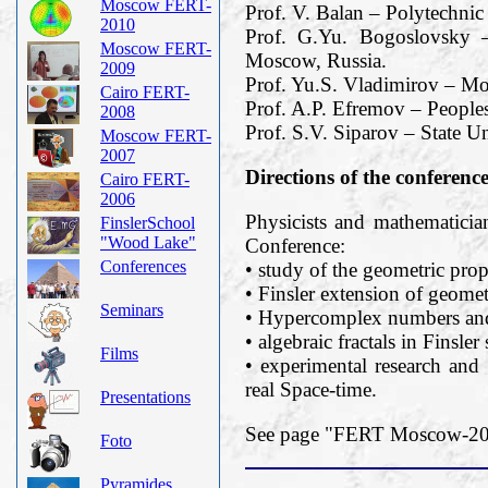
Moscow FERT-
Prof. V. Balan – Polytechnic
2010
Prof. G.Yu. Bogoslovsky –
Moscow FERT-
Moscow, Russia.
2009
Prof. Yu.S. Vladimirov – M
Cairo FERT-
Prof. A.P. Efremov – Peoples
2008
Prof. S.V. Siparov – State Un
Moscow FERT-
2007
Directions of the conferenc
Cairo FERT-
2006
Physicists and mathematician
FinslerSchool
"Wood Lake"
Conference:
Conferences
• study of the geometric prope
• Finsler extension of geomet
Seminars
• Hypercomplex numbers and 
• algebraic fractals in Finsler
Films
• experimental research and 
real Space-time.
Presentations
See page "FERT Moscow-2019
Foto
Pyramides