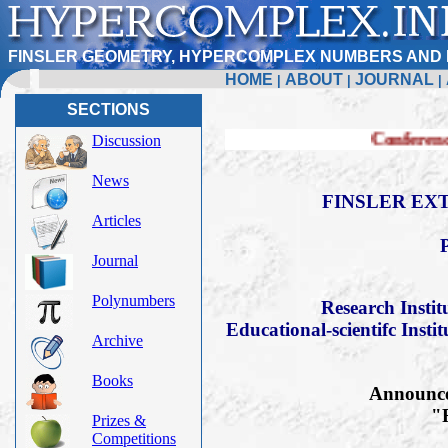
FINSLER GEOMETRY, HYPERCOMPLEX NUMBERS AND 
HOME
ABOUT
JOURNAL
|
|
|
SECTIONS
Conference FERT-2019
Discussion
News
FINSLER EXT
Articles
Journal
Polynumbers
Research Insti
Educational-scientifc Insti
Archive
Books
Announce 
"F
Prizes &
Competitions