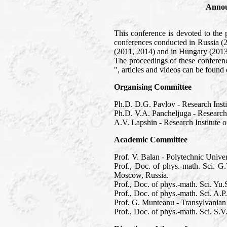
Annou
This conference is devoted to the 
conferences conducted in Russia (
(2011, 2014) and in Hungary (2013
The proceedings of these confere
", articles and videos can be foun
Organising Committee
Ph.D. D.G. Pavlov - Research Inst
Ph.D. V.A. Pancheljuga - Research
A.V. Lapshin - Research Institute
Academic Committee
Prof. V. Balan - Polytechnic Unive
Prof., Doc. of phys.-math. Sci. G
Moscow, Russia.
Prof., Doc. of phys.-math. Sci. Y
Prof., Doc. of phys.-math. Sci. A.
Prof. G. Munteanu - Transylvanian
Prof., Doc. of phys.-math. Sci. S.V.