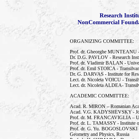
Research Insti
NonCommercial Foundati
ORGANIZING COMMITTEE:
Prof. dr. Gheorghe MUNTEANU - T
Dr. D.G. PAVLOV - Research Inst
Prof. dr. Vladimir BALAN - Univer
Prof. dr. Emil STOICA - Transilva
Dr. G. DARVAS - Institute for Res
Lect. dr. Nicoleta VOICU - Transil
Lect. dr. Nicoleta ALDEA- Transilv
ACADEMIC COMMITTEE:
Acad. R. MIRON – Romanian Academ
Acad. V.G. KADYSHEVSKY - Joint 
Prof. dr. M. FRANCAVIGLIA – Univer
Prof. dr. L. TAMASSY - Institute 
Prof. dr. G. Yu. BOGOSLOVSKI - 
Geometry and Physics, Russia