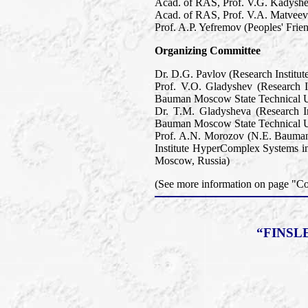
Acad. of RAS, Prof. V.G. Kadyshev
Acad. of RAS, Prof. V.A. Matveev 
Prof. A.P. Yefremov (Peoples' Frie
Organizing Committee
Dr. D.G. Pavlov (Research Institu
Prof. V.O. Gladyshev (Research 
Bauman Moscow State Technical U
Dr. T.M. Gladysheva (Research I
Bauman Moscow State Technical U
Prof. A.N. Morozov (N.E. Bauman
Institute HyperComplex Systems in
Moscow, Russia)
(See more information on page "
“FINSL