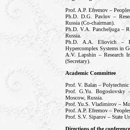
Prof. A.P. Efremov – People
Ph.D. D.G. Pavlov – Resea
Russia (Co-chairman).
Ph.D. V.A. Pancheljuga – R
Russia.
Ph.D. A.A. Eliovich – Pe
Hypercomplex Systems in Ge
A.V. Lapshin – Research I
(Secretary).
Academic Committee
Prof. V. Balan – Polytechnic
Prof. G.Yu. Bogoslovsky –
Moscow, Russia.
Prof. Yu.S. Vladimirov – M
Prof. A.P. Efremov – Peoples
Prof. S.V. Siparov – State Un
Directions of the conferenc