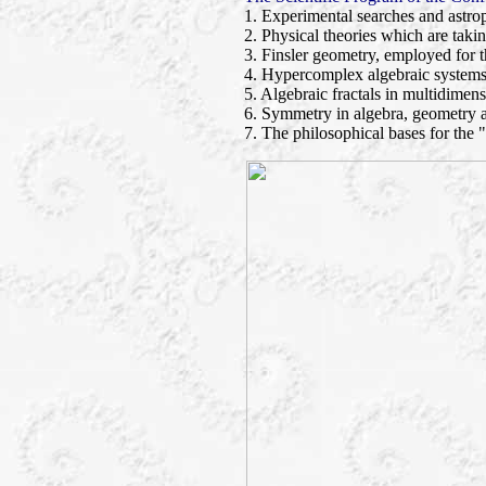
1. Experimental searches and astrop
2. Physical theories which are taki
3. Finsler geometry, employed for t
4. Hypercomplex algebraic systems
5. Algebraic fractals in multidimens
6. Symmetry in algebra, geometry 
7. The philosophical bases for the 