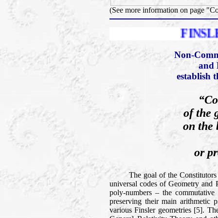
(See more information on page "C
FINSLER PRIZE
Non-Comme
and 
establish 
“Co
of the 
on the 
or pr
The goal of the Constitutors of t
universal codes of Geometry and Phy
poly-numbers – the commutative a
preserving their main arithmetic p
various Finsler geometries [5]. Th