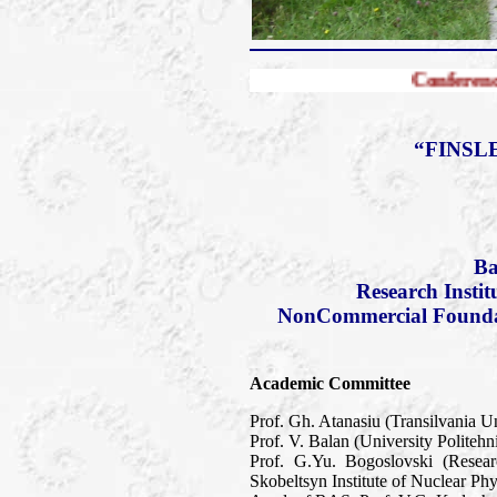
Conference FERT-2010
“FINSL
Ba
Research Insti
NonCommercial Foundati
Academic Committee
Prof. Gh. Atanasiu (Transilvania U
Prof. V. Balan (University Politeh
Prof. G.Yu. Bogoslovski (Resea
Skobeltsyn Institute of Nuclear P